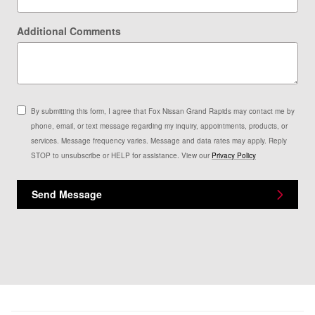
Additional Comments
By submitting this form, I agree that Fox Nissan Grand Rapids may contact me by
phone, email, or text message regarding my inquiry, appointments, products, or
services. Message frequency varies. Message and data rates may apply. Reply
STOP to unsubscribe or HELP for assistance. View our
Privacy Policy
Send Message