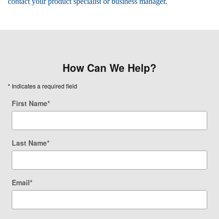
contact your product specialist or business manager.
How Can We Help?
* Indicates a required field
First Name
*
Last Name
*
Email
*