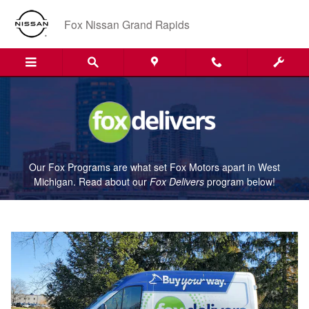
Fox Delivers
Skip to main content
Fox Nissan Grand Rapids
Our Fox Programs are what set Fox Motors apart in West
Michigan. Read about our
Fox Delivers
p
rogram
below!