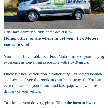
Can I take delivery outside of the dealership?
Home, office, or anywhere in between. Fox Motors
comes to you!
Your time is valuable, so Fox Motors
makes your buying
experience as convenient as possible with
Fox Delivers
.
Purchase a new vehicle from a participating Fox Motors location,
and have it
delivered directly to your home or work
. You can
even choose to do your finance and lease paperwork with the
delivery of your vehicle.
To schedule your delivery, please
fill out the form below
or