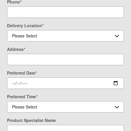
Phone
*
Delivery Location
*
Address
*
Preferred Date
*
Preferred Time
*
Product Specialist Name