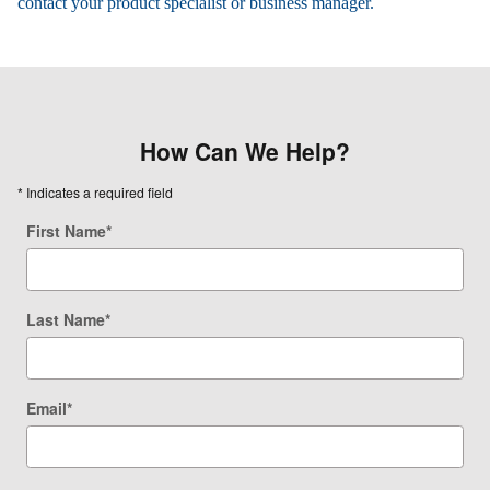
contact your product specialist or business manager.
How Can We Help?
* Indicates a required field
First Name
*
Last Name
*
Email
*