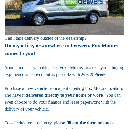
Can I take delivery outside of the dealership?
Home, office, or anywhere in between. Fox Motors
comes to you!
Your time is valuable, so Fox Motors
makes your buying
experience as convenient as possible with
Fox Delivers
.
Purchase a new vehicle from a participating Fox Motors location,
and have it
delivered directly to your home or work
. You can
even choose to do your finance and lease paperwork with the
delivery of your vehicle.
To schedule your delivery, please
fill out the form below
or