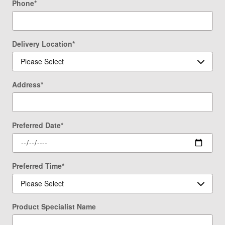
Phone
*
Delivery Location
*
Address
*
Preferred Date
*
Preferred Time
*
Product Specialist Name