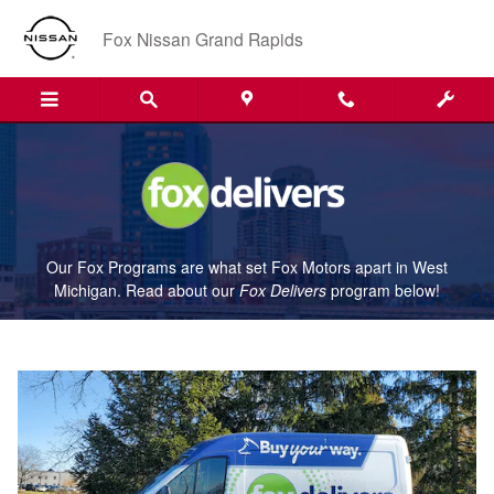
Fox Delivers
Skip to main content
Fox Nissan Grand Rapids
Our Fox Programs are what set Fox Motors apart in West
Michigan. Read about our
Fox Delivers
p
rogram
below!