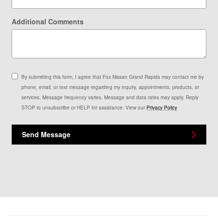
Additional Comments
By submitting this form, I agree that Fox Nissan Grand Rapids may contact me by
phone, email, or text message regarding my inquiry, appointments, products, or
services. Message frequency varies. Message and data rates may apply. Reply
STOP to unsubscribe or HELP for assistance. View our
Privacy Policy
Send Message