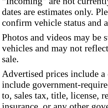
“Incoming” are not currently
dates are estimates only. Pl
confirm vehicle status and a
Photos and videos may be st
vehicles and may not reflect
sale.
Advertised prices include a
include government-required
to, sales tax, title, license, 
insurance, or any other gov