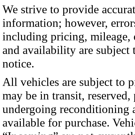
We strive to provide accura
information; however, error
including pricing, mileage, 
and availability are subject
notice.
All vehicles are subject to 
may be in transit, reserved,
undergoing reconditioning 
available for purchase. Vehic