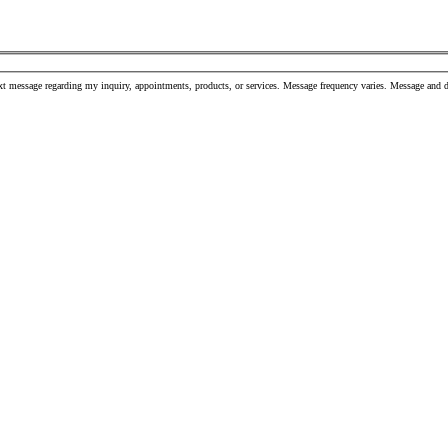
xt message regarding my inquiry, appointments, products, or services. Message frequency varies. Message and