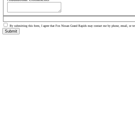
By submitting this form, I agree that Fox Nissan Grand Rapids may contact me by phone, email, or te
Submit