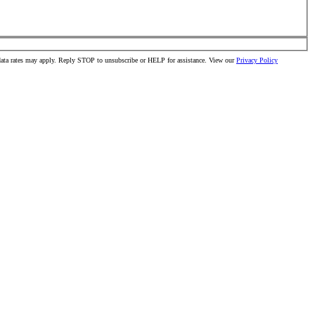
 data rates may apply. Reply STOP to unsubscribe or HELP for assistance. View our
Privacy Policy