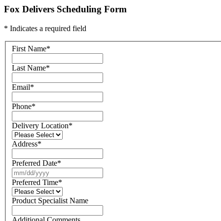
Fox Delivers Scheduling Form
* Indicates a required field
First Name
*
Last Name
*
Email
*
Phone
*
Delivery Location
*
Address
*
Preferred Date
*
Preferred Time
*
Product Specialist Name
Additional Comments