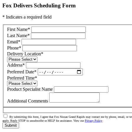
Fox Delivers Scheduling Form
* Indicates a required field
First Name
*
Last Name
*
Email
*
Phone
*
Delivery Location
*
Address
*
Preferred Date
*
Preferred Time
*
Product Specialist Name
Additional Comments
By submitting this form, I agree that Fox Nissan Grand Rapids may contact me by phone, email, or tex
apply. Reply STOP to unsubscribe or HELP for assistance. View our
Privacy Policy
Submit