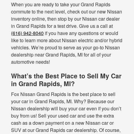
When you are ready to take your Grand Rapids
commute to the next level, check out our new Nissan
inventory online, then stop by our Nissan car dealer
in Grand Rapids for a test drive. Give us a call at
(616) 942-8040
if you have any questions or would
like to learn more about Nissan electric and/or hybrid
vehicles. We’re proud to serve as your go-to Nissan
dealership near Grand Rapids, MI for all of your
automotive needs!
What’s the Best Place to Sell My Car
in Grand Rapids, MI?
Fox Nissan Grand Rapids is the best place to sell
your car in Grand Rapids, MI. Why? Because our
Nissan dealership will buy your car even if you don’t
buy from us! Sell your used car and use the extra
cash as a down payment on a new Nissan car or
SUV at our Grand Rapids car dealership. Of course,