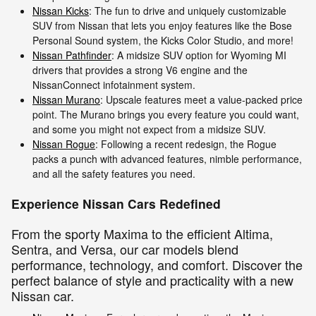
Nissan Kicks
: The fun to drive and uniquely customizable
SUV from Nissan that lets you enjoy features like the Bose
Personal Sound system, the Kicks Color Studio, and more!
Nissan Pathfinder
: A midsize SUV option for Wyoming MI
drivers that provides a strong V6 engine and the
NissanConnect infotainment system.
Nissan Murano
: Upscale features meet a value-packed price
point. The Murano brings you every feature you could want,
and some you might not expect from a midsize SUV.
Nissan Rogue
: Following a recent redesign, the Rogue
packs a punch with advanced features, nimble performance,
and all the safety features you need.
Experience Nissan Cars Redefined
From the sporty Maxima to the efficient Altima,
Sentra, and Versa, our car models blend
performance, technology, and comfort. Discover the
perfect balance of style and practicality with a new
Nissan car.