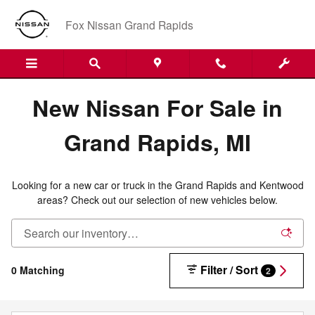
New Nissan Inventory in Grand R
Skip to main content
Fox Nissan Grand Rapids
New Nissan For Sale in
Grand Rapids, MI
Looking for a new car or truck in the Grand Rapids and Kentwood
areas? Check out our selection of new vehicles below.
Filter / Sort
0 Matching
2