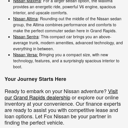
Nissan Maxima
: For a larger sedan option, the Maxima
provides an energetic ride, powerful V6 engine, spacious
interior, and upscale comforts.
Nissan Altima
: Rounding out the middle of the Nissan sedan
group, the Altima combines performance and comforts to
make the perfect commuter sedan here in Grand Rapids.
Nissan Sentra
: This compact car brings you an above-
average trunk, modern amenities, advanced technology, and
everything in between.
Nissan Versa:
Bringing you a compact size, with new
technology, features, and a surprisingly spacious interior to
boot.
Your Journey Starts Here
Ready to embark on your Nissan adventure?
Visit
our Grand Rapids dealership
or explore our online
inventory at your convenience. Our finance experts
are ready to assist you with competitive lease and
loan options. Let Fox Nissan be your partner in
finding the perfect vehicle.