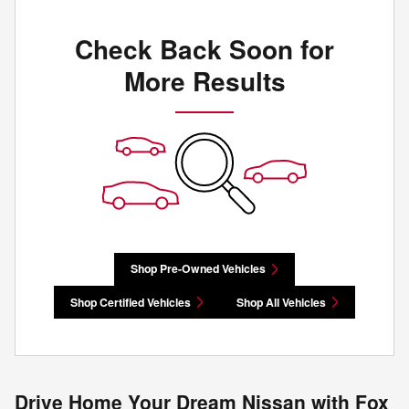
Check Back Soon for
More Results
Shop Pre-Owned Vehicles
Shop Certified Vehicles
Shop All Vehicles
Drive Home Your Dream Nissan with Fox