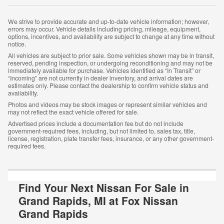
We strive to provide accurate and up-to-date vehicle information; however,
errors may occur. Vehicle details including pricing, mileage, equipment,
options, incentives, and availability are subject to change at any time without
notice.
All vehicles are subject to prior sale. Some vehicles shown may be in transit,
reserved, pending inspection, or undergoing reconditioning and may not be
immediately available for purchase. Vehicles identified as “In Transit” or
“Incoming” are not currently in dealer inventory, and arrival dates are
estimates only. Please contact the dealership to confirm vehicle status and
availability.
Photos and videos may be stock images or represent similar vehicles and
may not reflect the exact vehicle offered for sale.
Advertised prices include a documentation fee but do not include
government-required fees, including, but not limited to, sales tax, title,
license, registration, plate transfer fees, insurance, or any other government-
required fees.
Find Your Next Nissan For Sale in
Grand Rapids, MI at Fox Nissan
Grand Rapids