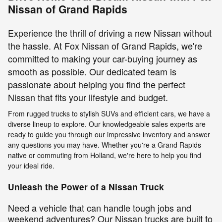
Nissan of Grand Rapids
Experience the thrill of driving a new Nissan without
the hassle. At Fox Nissan of Grand Rapids, we're
committed to making your car-buying journey as
smooth as possible. Our dedicated team is
passionate about helping you find the perfect
Nissan that fits your lifestyle and budget.
From rugged trucks to stylish SUVs and efficient cars, we have a
diverse lineup to explore. Our knowledgeable sales experts are
ready to guide you through our impressive inventory and answer
any questions you may have. Whether you're a Grand Rapids
native or commuting from Holland, we're here to help you find
your ideal ride.
Unleash the Power of a Nissan Truck
Need a vehicle that can handle tough jobs and
weekend adventures? Our Nissan trucks are built to