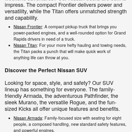
impress. The compact Frontier delivers power and
versatility, while the Titan offers unmatched strength
and capability.
Nissan Frontier
: A compact pickup truck that brings you
power-packed engines, and a well-rounded option for Grand
Rapids drivers in need of a truck.
Nissan Titan
: For your more hefty hauling and towing needs,
the Titan packs a punch that will make quick work of
anything life can throw at you.
Discover the Perfect Nissan SUV
Looking for space, style, and safety? Our SUV
lineup has something for everyone. The family-
friendly Armada, the adventurous Pathfinder, the
sleek Murano, the versatile Rogue, and the fun-
sized Kicks all offer unique features and benefits.
Nissan Armada
: Family-focused size with seating for eight
people, a composed handling, new standard safety features,
and powerful engines.