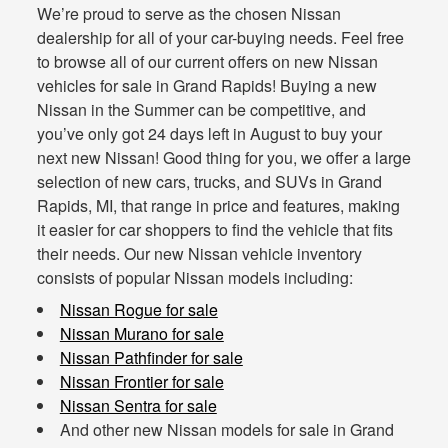
We’re proud to serve as the chosen Nissan
dealership for all of your car-buying needs. Feel free
to browse all of our current offers on new Nissan
vehicles for sale in Grand Rapids! Buying a new
Nissan in the Summer can be competitive, and
you’ve only got 24 days left in August to buy your
next new Nissan! Good thing for you, we offer a large
selection of new cars, trucks, and SUVs in Grand
Rapids, MI, that range in price and features, making
it easier for car shoppers to find the vehicle that fits
their needs. Our new Nissan vehicle inventory
consists of popular Nissan models including:
Nissan Rogue for sale
Nissan Murano for sale
Nissan Pathfinder for sale
Nissan Frontier for sale
Nissan Sentra for sale
And other new Nissan models for sale in Grand