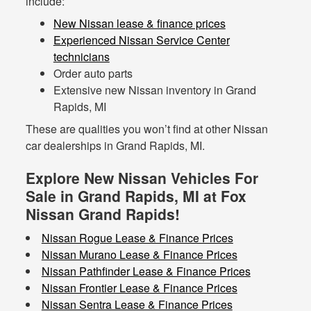
include:
New Nissan lease & finance prices
Experienced Nissan Service Center
technicians
Order auto parts
Extensive new Nissan inventory in Grand
Rapids, MI
These are qualities you won’t find at other Nissan
car dealerships in Grand Rapids, MI.
Explore New Nissan Vehicles For
Sale in Grand Rapids, MI at Fox
Nissan Grand Rapids!
Nissan Rogue Lease & Finance Prices
Nissan Murano Lease & Finance Prices
Nissan Pathfinder Lease & Finance Prices
Nissan Frontier Lease & Finance Prices
Nissan Sentra Lease & Finance Prices