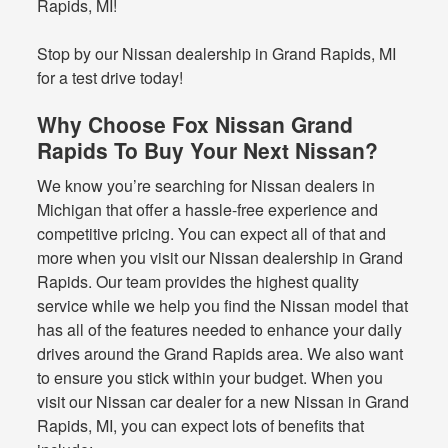
Rapids, MI!
Stop by our Nissan dealership in Grand Rapids, MI
for a test drive today!
Why Choose Fox Nissan Grand
Rapids To Buy Your Next Nissan?
We know you’re searching for Nissan dealers in
Michigan that offer a hassle-free experience and
competitive pricing. You can expect all of that and
more when you visit our Nissan dealership in Grand
Rapids. Our team provides the highest quality
service while we help you find the Nissan model that
has all of the features needed to enhance your daily
drives around the Grand Rapids area. We also want
to ensure you stick within your budget. When you
visit our Nissan car dealer for a new Nissan in Grand
Rapids, MI, you can expect lots of benefits that