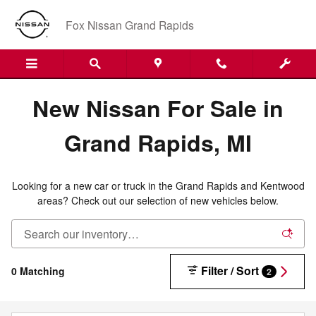
New Nissan Inventory in Grand R
Skip to main content
Fox Nissan Grand Rapids
New Nissan For Sale in
Grand Rapids, MI
Looking for a new car or truck in the Grand Rapids and Kentwood
areas? Check out our selection of new vehicles below.
Filter / Sort
0 Matching
2