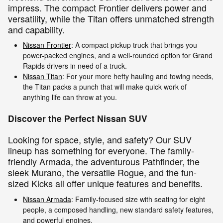
impress. The compact Frontier delivers power and
versatility, while the Titan offers unmatched strength
and capability.
Nissan Frontier
: A compact pickup truck that brings you
power-packed engines, and a well-rounded option for Grand
Rapids drivers in need of a truck.
Nissan Titan
: For your more hefty hauling and towing needs,
the Titan packs a punch that will make quick work of
anything life can throw at you.
Discover the Perfect Nissan SUV
Looking for space, style, and safety? Our SUV
lineup has something for everyone. The family-
friendly Armada, the adventurous Pathfinder, the
sleek Murano, the versatile Rogue, and the fun-
sized Kicks all offer unique features and benefits.
Nissan Armada
: Family-focused size with seating for eight
people, a composed handling, new standard safety features,
and powerful engines.