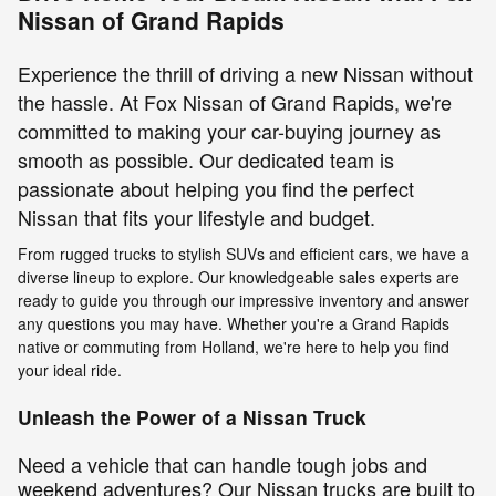
Nissan of Grand Rapids
Experience the thrill of driving a new Nissan without
the hassle. At Fox Nissan of Grand Rapids, we're
committed to making your car-buying journey as
smooth as possible. Our dedicated team is
passionate about helping you find the perfect
Nissan that fits your lifestyle and budget.
From rugged trucks to stylish SUVs and efficient cars, we have a
diverse lineup to explore. Our knowledgeable sales experts are
ready to guide you through our impressive inventory and answer
any questions you may have. Whether you're a Grand Rapids
native or commuting from Holland, we're here to help you find
your ideal ride.
Unleash the Power of a Nissan Truck
Need a vehicle that can handle tough jobs and
weekend adventures? Our Nissan trucks are built to