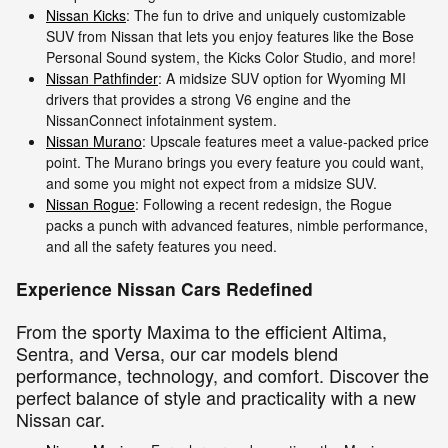
Nissan Kicks
: The fun to drive and uniquely customizable
SUV from Nissan that lets you enjoy features like the Bose
Personal Sound system, the Kicks Color Studio, and more!
Nissan Pathfinder
: A midsize SUV option for Wyoming MI
drivers that provides a strong V6 engine and the
NissanConnect infotainment system.
Nissan Murano
: Upscale features meet a value-packed price
point. The Murano brings you every feature you could want,
and some you might not expect from a midsize SUV.
Nissan Rogue
: Following a recent redesign, the Rogue
packs a punch with advanced features, nimble performance,
and all the safety features you need.
Experience Nissan Cars Redefined
From the sporty Maxima to the efficient Altima,
Sentra, and Versa, our car models blend
performance, technology, and comfort. Discover the
perfect balance of style and practicality with a new
Nissan car.