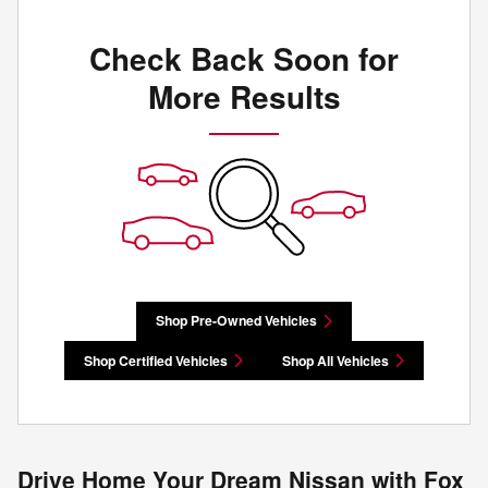
Check Back Soon for
More Results
Shop Pre-Owned Vehicles
Shop Certified Vehicles
Shop All Vehicles
Drive Home Your Dream Nissan with Fox