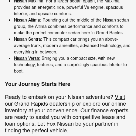
Nissan Maxima
: For a larger sedan option, the Maxima
provides an energetic ride, powerful V6 engine, spacious
interior, and upscale comforts.
Nissan Altima
: Rounding out the middle of the Nissan sedan
group, the Altima combines performance and comforts to
make the perfect commuter sedan here in Grand Rapids.
Nissan Sentra
: This compact car brings you an above-
average trunk, modern amenities, advanced technology, and
everything in between.
Nissan Versa:
Bringing you a compact size, with new
technology, features, and a surprisingly spacious interior to
boot.
Your Journey Starts Here
Ready to embark on your Nissan adventure?
Visit
our Grand Rapids dealership
or explore our online
inventory at your convenience. Our finance experts
are ready to assist you with competitive lease and
loan options. Let Fox Nissan be your partner in
finding the perfect vehicle.