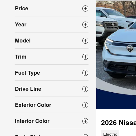
Price
Year
Model
Trim
Fuel Type
Drive Line
Exterior Color
Interior Color
2026 Niss
Electric