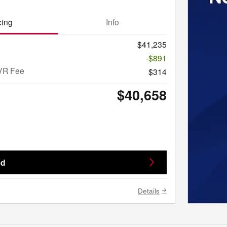
cing
Info
$41,235
-$891
VR Fee
$314
$40,658
ed
Details