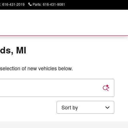
:
616-431-2019
Parts
:
616-431-9081
Today: 9:00 am - 2:00 pm
ds, MI
selection of new vehicles below.
Sort by