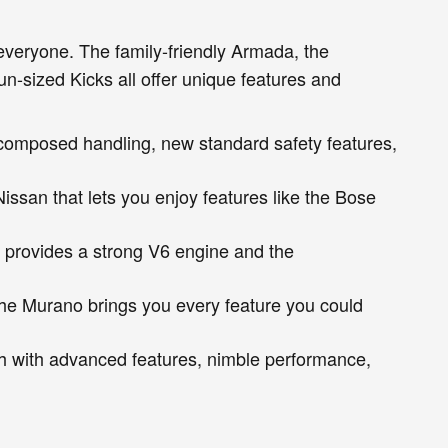
everyone. The family-friendly Armada, the
n-sized Kicks all offer unique features and
a composed handling, new standard safety features,
issan that lets you enjoy features like the Bose
 provides a strong V6 engine and the
The Murano brings you every feature you could
h with advanced features, nimble performance,