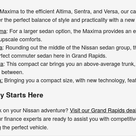
Maxima to the efficient Altima, Sentra, and Versa, our 
r the perfect balance of style and practicality with a new
ima
: For a larger sedan option, the Maxima provides an e
 upscale comforts.
a
: Rounding out the middle of the Nissan sedan group, 
rfect commuter sedan here in Grand Rapids.
ra
: This compact car brings you an above-average trunk
n between.
a:
Bringing you a compact size, with new technology, featu
y Starts Here
k on your Nissan adventure?
Visit our Grand Rapids dea
 finance experts are ready to assist you with competiti
g the perfect vehicle.