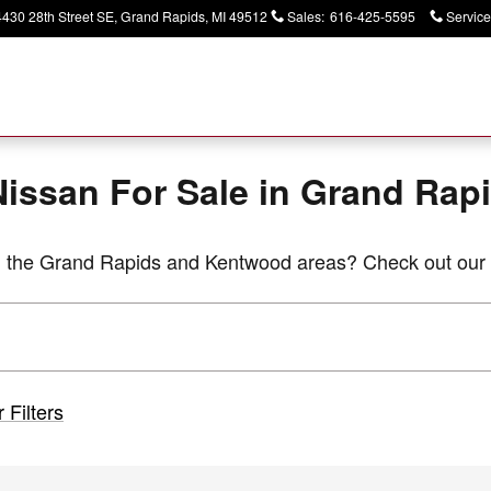
apids
4430 28th Street SE
Grand Rapids
,
MI
49512
Sales
:
616-425-5595
Service
issan For Sale in Grand Rapi
in the Grand Rapids and Kentwood areas? Check out our 
 Filters