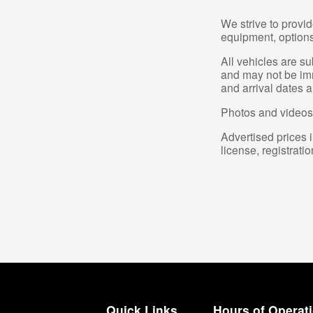
We strive to provid
equipment, options,
All vehicles are s
and may not be imme
and arrival dates a
Photos and videos 
Advertised prices i
license, registrati
Quick Links
Hours of Operat