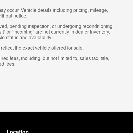
ay occur. Vehicle details including pricing, mileage,
ithout notice.
erved, pending inspection, or undergoing reconditioning
t” or “Incoming” are not currently in dealer inventory,
e status and availability.
flect the exact vehicle offered for sale.
fees, including, but not limited to, sales tax, title,
ed fees.
Location