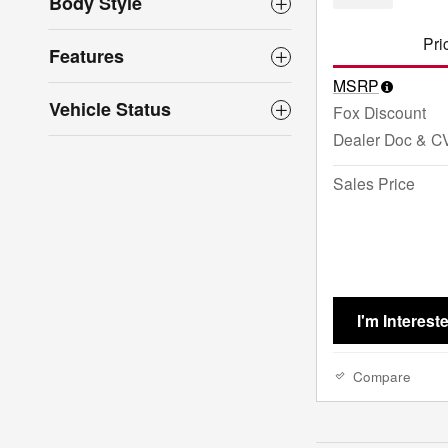
Body Style
Pri
Features
MSRP
Vehicle Status
Fox Discount
Dealer Doc & C
Sales Price
I'm Interest
Compare