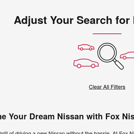
Adjust Your Search for
Clear All Filters
e Your Dream Nissan with Fox Ni
hrill of driving a new Nissan without the hassle. At Fox