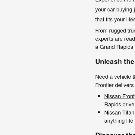
your car-buying 
that fits your lif
From rugged truc
experts are rea
a Grand Rapids n
Unleash the
Need a vehicle 
Frontier delivers
Nissan Front
Rapids driver
Nissan Titan
anything life
Discover th