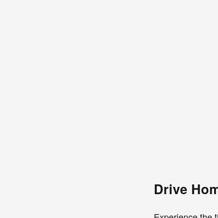
Drive Hom
Experience the t