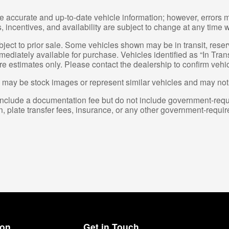
e accurate and up-to-date vehicle information; however, errors m
 incentives, and availability are subject to change at any time w
ubject to prior sale. Some vehicles shown may be in transit, res
diately available for purchase. Vehicles identified as “In Transi
re estimates only. Please contact the dealership to confirm vehicl
may be stock images or represent similar vehicles and may not re
nclude a documentation fee but do not include government-required 
on, plate transfer fees, insurance, or any other government-requir
ion
Get in Touch