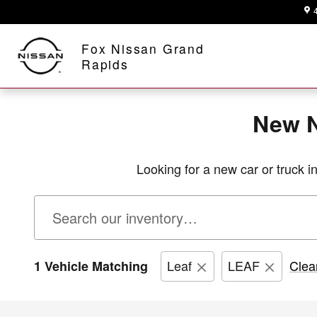
New Nissan Inventory in Grand R
Skip to main content
A Proud Member of Fox Motors
Fox Nissan Grand
Rapids
New N
Looking for a new car or truck 
Leaf
LEAF
Clear
1 Vehicle Matching