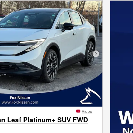
Next Photo
Video
an Leaf Platinum+ SUV FWD