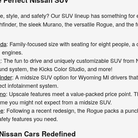
e, style, and safety? Our SUV lineup has something for 
finder, the sleek Murano, the versatile Rogue, and the fu
ada
: Family-focused size with seating for eight people, 
 engines.
s
: The fun to drive and uniquely customizable SUV from N
nd system, the Kicks Color Studio, and more!
inder
: A midsize SUV option for Wyoming MI drivers that
ct infotainment system.
ano
: Upscale features meet a value-packed price point. 
me you might not expect from a midsize SUV.
ue
: Following a recent redesign, the Rogue packs a punc
afety features you need.
Nissan Cars Redefined