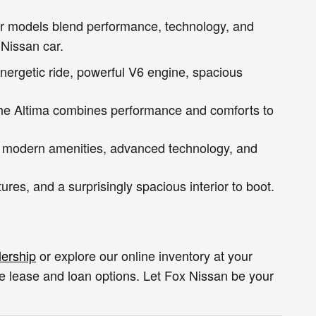
car models blend performance, technology, and
 Nissan car.
nergetic ride, powerful V6 engine, spacious
the Altima combines performance and comforts to
, modern amenities, advanced technology, and
res, and a surprisingly spacious interior to boot.
lership
or explore our online inventory at your
ve lease and loan options. Let Fox Nissan be your