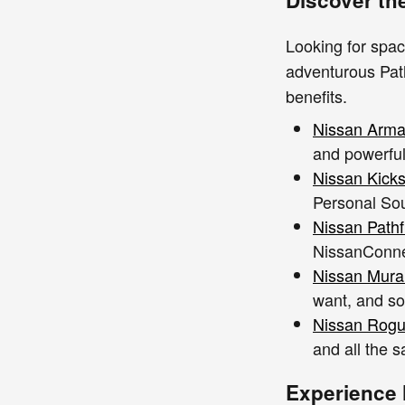
Looking for spac
adventurous Path
benefits.
Nissan Arm
and powerful
Nissan Kick
Personal Sou
Nissan Pathf
NissanConne
Nissan Mur
want, and so
Nissan Rog
and all the s
Experience 