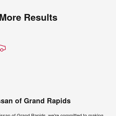
 More Results
ssan of Grand Rapids
 Nissan of Grand Rapids, we're committed to making