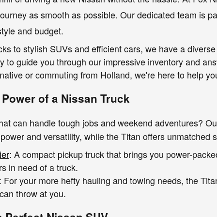
journey as smooth as possible. Our dedicated team is pa
estyle and budget.
ks to stylish SUVs and efficient cars, we have a diverse
dy to guide you through our impressive inventory and a
ative or commuting from Holland, we're here to help you 
 Power of a Nissan Truck
that can handle tough jobs and weekend adventures? Our
 power and versatility, while the Titan offers unmatched s
ier
: A compact pickup truck that brings you power-packe
s in need of a truck.
: For your more hefty hauling and towing needs, the Tita
 can throw at you.
e Perfect Nissan SUV