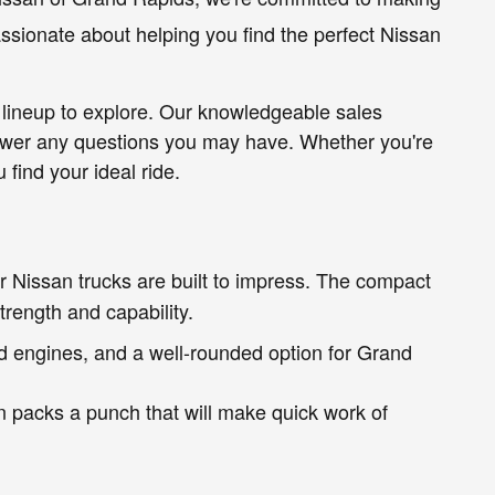
ssionate about helping you find the perfect Nissan
 lineup to explore. Our knowledgeable sales
nswer any questions you may have. Whether you're
find your ideal ride.
 Nissan trucks are built to impress. The compact
trength and capability.
d engines, and a well-rounded option for Grand
n packs a punch that will make quick work of