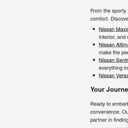
From the sporty 
comfort. Discove
Nissan Max
interior, and
Nissan Altim
make the pe
Nissan Sent
everything i
Nissan Vers
Your Journe
Ready to embar
convenience. Our
partner in findin