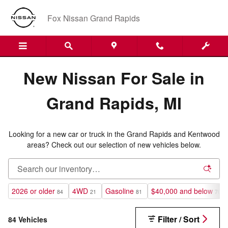
New Nissan Inventory in Grand R
Skip to main content
Fox Nissan Grand Rapids
New Nissan For Sale in
Grand Rapids, MI
Looking for a new car or truck in the Grand Rapids and Kentwood
areas? Check out our selection of new vehicles below.
2026 or older
4WD
Gasoline
$40,000 and below
84
21
81
70
Filter / Sort
84 Vehicles