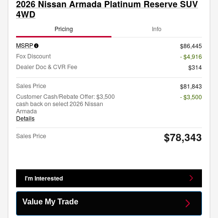
2026 Nissan Armada Platinum Reserve SUV
4WD
Pricing
Info
MSRP
$86,445
Fox Discount
- $4,916
Dealer Doc & CVR Fee
$314
Sales Price
$81,843
Customer Cash/Rebate Offer: $3,500
- $3,500
cash back on select 2026 Nissan
Armada
Details
$78,343
Sales Price
I'm Interested
Value My Trade