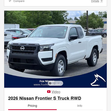
Compare
Details
Video
2026 Nissan Frontier S Truck RWD
Pricing
Info