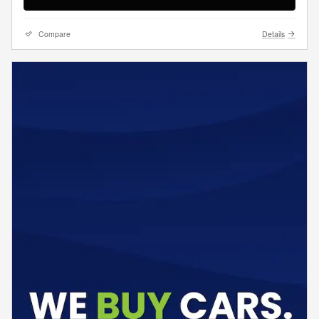
Compare
Details