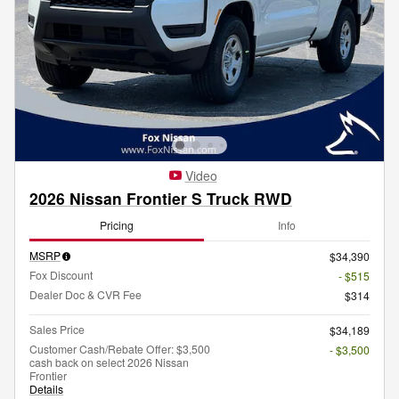
Video
2026 Nissan Frontier S Truck RWD
Pricing
Info
MSRP
$34,390
Fox Discount
- $515
Dealer Doc & CVR Fee
$314
Sales Price
$34,189
Customer Cash/Rebate Offer: $3,500
- $3,500
cash back on select 2026 Nissan
Frontier
Details