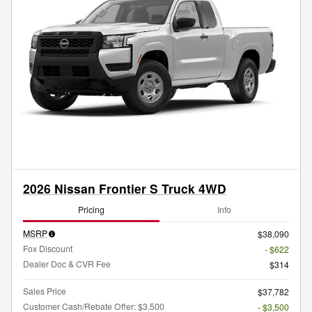
2026 Nissan Frontier S Truck 4WD
Pricing
Info
MSRP
$38,090
Fox Discount
- $622
Dealer Doc & CVR Fee
$314
Sales Price
$37,782
Customer Cash/Rebate Offer: $3,500
- $3,500