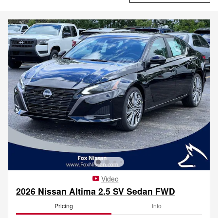
Video
2026 Nissan Altima 2.5 SV Sedan FWD
Pricing
Info