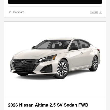
Compare
Details
2026 Nissan Altima 2.5 SV Sedan FWD