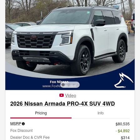
Video
2026 Nissan Armada PRO-4X SUV 4WD
Pricing
Info
MSRP
$80,535
Fox Discount
- $4,892
Dealer Doc & CVR Fee
$314