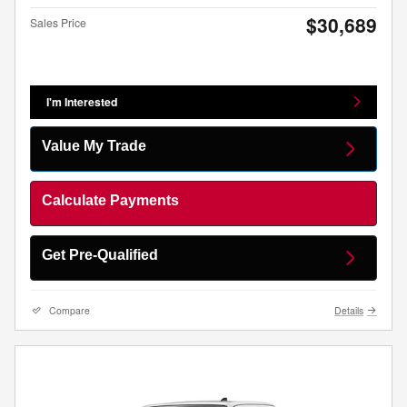
$30,689
Sales Price
I'm Interested
Value My Trade
Calculate Payments
Get Pre-Qualified
Compare
Details