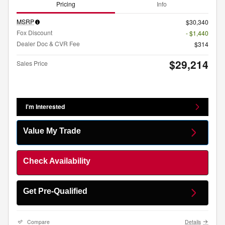
Pricing
Info
MSRP
$30,340
Fox Discount
- $1,440
Dealer Doc & CVR Fee
$314
$29,214
Sales Price
I'm Interested
Value My Trade
Check Availability
Get Pre-Qualified
Compare
Details