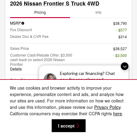
2026 Nissan Frontier S Truck 4WD
Pricing
Info
MSRP
$38,790
Fox Discount
- $577
Dealer Doc & CVR Fee
$314
Sales Price
$38,527
Customer Cash/Rebate Offer: $3,500
- $3,500
cash back on select 2026 Nissan
Frontier
Details
Exploring car financing? Chat
$35,027
now for easy plans and
Sales Price
applications!
We use cookies and browser activity to improve your
experience, personalize content and ads, and analyze how
our sites are used. For more information on how we collect
I'm Interested
and use this information, please review our
Privacy Policy
.
California consumers may exercise their CCPA rights
here
.
Value My Trade
I accept