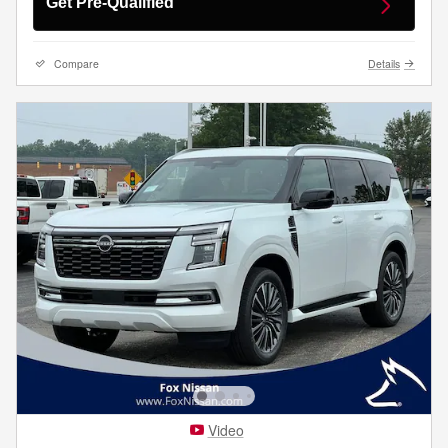
Get Pre-Qualified
Compare
Details
Video