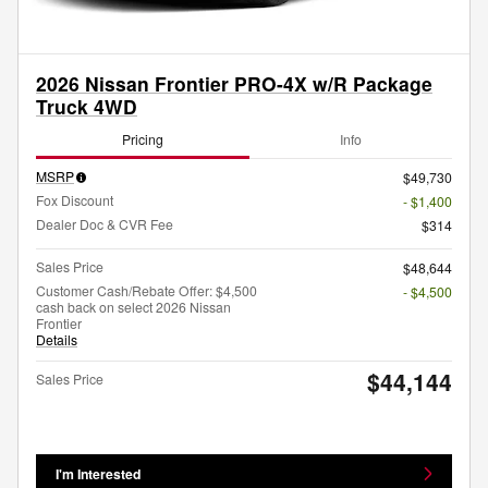
2026 Nissan Frontier PRO-4X w/R Package
Truck 4WD
Pricing
Info
MSRP
$49,730
Fox Discount
- $1,400
Dealer Doc & CVR Fee
$314
Sales Price
$48,644
Customer Cash/Rebate Offer: $4,500
- $4,500
cash back on select 2026 Nissan
Frontier
Details
$44,144
Sales Price
I'm Interested