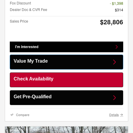
Fox Discount
- $1,398
Dealer Doc & CVR Fee
$314
$28,806
Sales Price
I'm Interested
Value My Trade
Check Availability
Get Pre-Qualified
Compare
Details