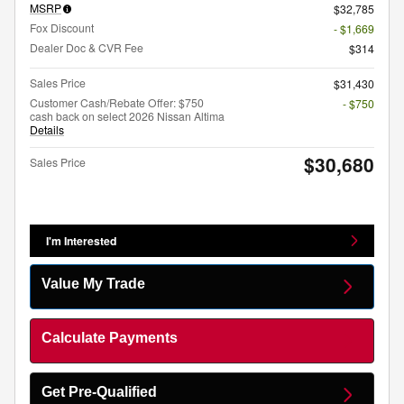
MSRP
$32,785
Fox Discount
- $1,669
Dealer Doc & CVR Fee
$314
Sales Price
$31,430
Customer Cash/Rebate Offer: $750
- $750
cash back on select 2026 Nissan Altima
Details
$30,680
Sales Price
I'm Interested
Value My Trade
Calculate Payments
Get Pre-Qualified