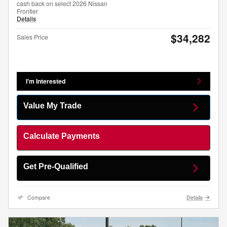
cash back on select 2026 Nissan
Frontier
Details
$34,282
Sales Price
I'm Interested
Value My Trade
Calculate Payments
Get Pre-Qualified
Compare
Details