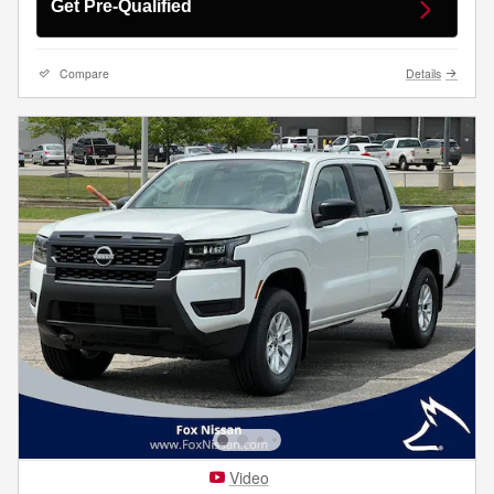
Get Pre-Qualified
Compare
Details
Video