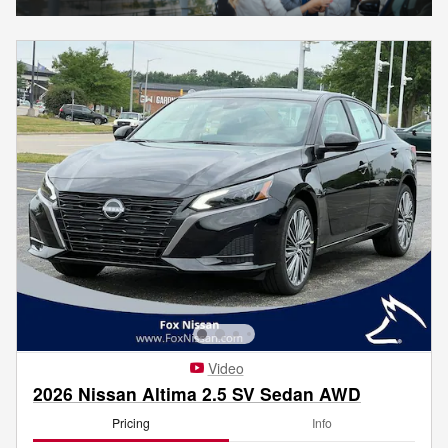
Video
2026 Nissan Altima 2.5 SV Sedan AWD
Pricing
Info