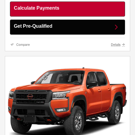
Calculate Payments
Get Pre-Qualified
Compare
Details