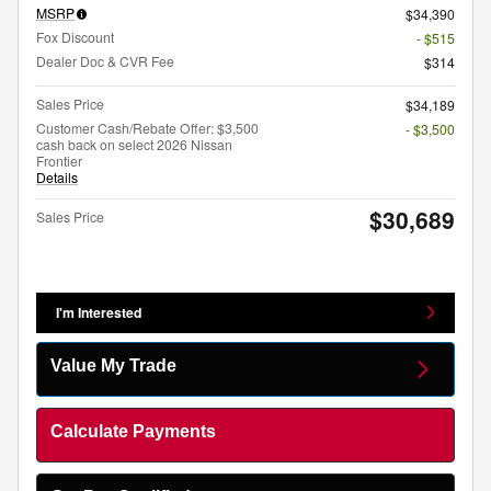
MSRP
$34,390
Fox Discount
- $515
Dealer Doc & CVR Fee
$314
Sales Price
$34,189
Customer Cash/Rebate Offer: $3,500
- $3,500
cash back on select 2026 Nissan
Frontier
Details
$30,689
Sales Price
I'm Interested
Value My Trade
Calculate Payments