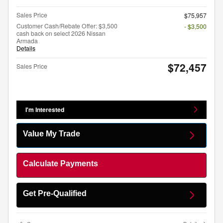
Sales Price
$75,957
Customer Cash/Rebate Offer: $3,500
- $3,500
cash back on select 2026 Nissan
Armada
Details
$72,457
Sales Price
I'm Interested
Value My Trade
Calculate Payments
Get Pre-Qualified