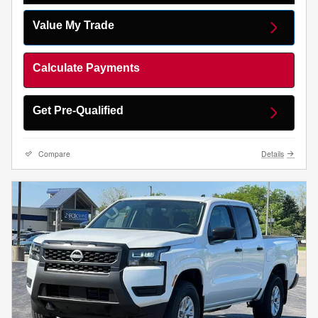
Value My Trade
Calculate Payments
Get Pre-Qualified
Compare
Details