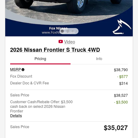
Video
2026 Nissan Frontier S Truck 4WD
Pricing
Info
MSRP
$38,790
Fox Discount
- $577
Dealer Doc & CVR Fee
$314
Sales Price
$38,527
Customer Cash/Rebate Offer: $3,500
- $3,500
cash back on select 2026 Nissan
Frontier
Details
$35,027
Sales Price