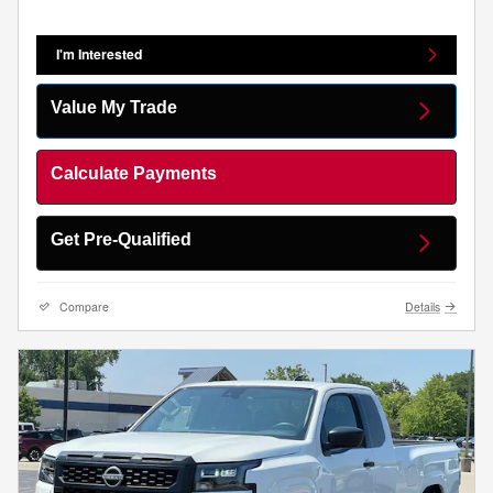
I'm Interested
Value My Trade
Calculate Payments
Get Pre-Qualified
Compare
Details