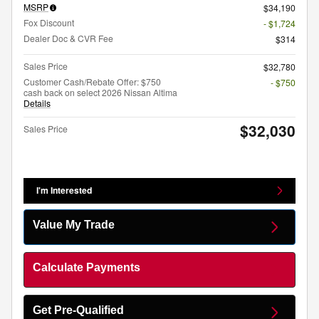
MSRP
$34,190
Fox Discount
- $1,724
Dealer Doc & CVR Fee
$314
Sales Price
$32,780
Customer Cash/Rebate Offer: $750
- $750
cash back on select 2026 Nissan Altima
Details
$32,030
Sales Price
I'm Interested
Value My Trade
Calculate Payments
Get Pre-Qualified