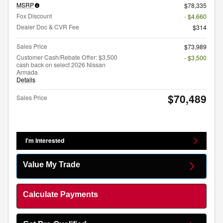
MSRP
$78,335
Fox Discount
- $4,660
Dealer Doc & CVR Fee
$314
Sales Price
$73,989
Customer Cash/Rebate Offer: $3,500
- $3,500
cash back on select 2026 Nissan
Armada
Details
$70,489
Sales Price
I'm Interested
Value My Trade
Calculate Payments