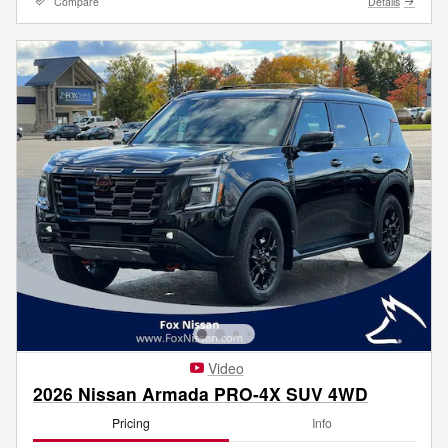
Compare
Details
Video
2026 Nissan Armada PRO-4X SUV 4WD
Pricing
Info