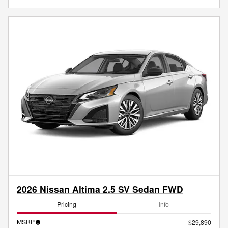
2026 Nissan Altima 2.5 SV Sedan FWD
Pricing
Info
MSRP
$29,890