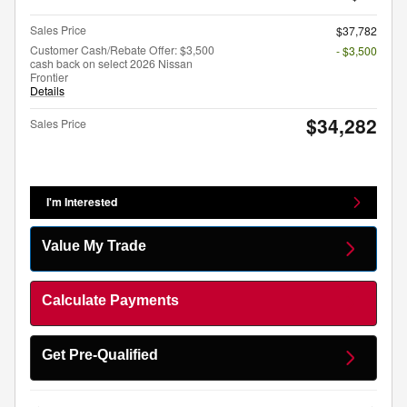
Sales Price
$37,782
Customer Cash/Rebate Offer: $3,500
- $3,500
cash back on select 2026 Nissan
Frontier
Details
$34,282
Sales Price
I'm Interested
Value My Trade
Calculate Payments
Get Pre-Qualified