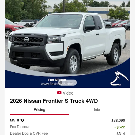
Video
2026 Nissan Frontier S Truck 4WD
Pricing
Info
MSRP
$38,090
Fox Discount
- $622
Dealer Doc & CVR Fee
$314