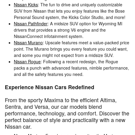
Nissan Kicks
: The fun to drive and uniquely customizable
SUV from Nissan that lets you enjoy features like the Bose
Personal Sound system, the Kicks Color Studio, and more!
Nissan Pathfinder
: A midsize SUV option for Wyoming MI
drivers that provides a strong V6 engine and the
NissanConnect infotainment system.
Nissan Murano
: Upscale features meet a value-packed price
point. The Murano brings you every feature you could want,
and some you might not expect from a midsize SUV.
Nissan Rogue
: Following a recent redesign, the Rogue
packs a punch with advanced features, nimble performance,
and all the safety features you need.
Experience Nissan Cars Redefined
From the sporty Maxima to the efficient Altima,
Sentra, and Versa, our car models blend
performance, technology, and comfort. Discover the
perfect balance of style and practicality with a new
Nissan car.