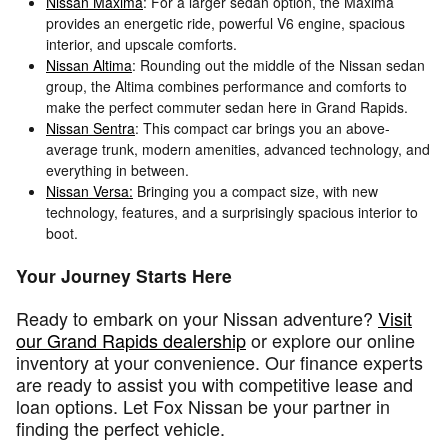
Nissan Maxima
: For a larger sedan option, the Maxima
provides an energetic ride, powerful V6 engine, spacious
interior, and upscale comforts.
Nissan Altima
: Rounding out the middle of the Nissan sedan
group, the Altima combines performance and comforts to
make the perfect commuter sedan here in Grand Rapids.
Nissan Sentra
: This compact car brings you an above-
average trunk, modern amenities, advanced technology, and
everything in between.
Nissan Versa:
Bringing you a compact size, with new
technology, features, and a surprisingly spacious interior to
boot.
Your Journey Starts Here
Ready to embark on your Nissan adventure?
Visit
our Grand Rapids dealership
or explore our online
inventory at your convenience. Our finance experts
are ready to assist you with competitive lease and
loan options. Let Fox Nissan be your partner in
finding the perfect vehicle.