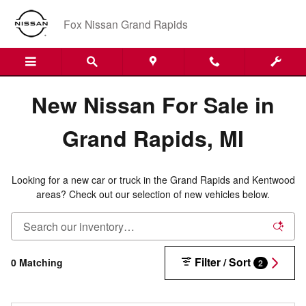
New Nissan Inventory in Grand R
Skip to main content
Fox Nissan Grand Rapids
New Nissan For Sale in
Grand Rapids, MI
Looking for a new car or truck in the Grand Rapids and Kentwood
areas? Check out our selection of new vehicles below.
Filter / Sort
0 Matching
2