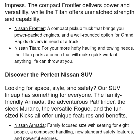
impress. The compact Frontier delivers power and
versatility, while the Titan offers unmatched strength
and capability.
Nissan Frontier
: A compact pickup truck that brings you
power-packed engines, and a well-rounded option for Grand
Rapids drivers in need of a truck.
Nissan Titan
: For your more hefty hauling and towing needs,
the Titan packs a punch that will make quick work of
anything life can throw at you.
Discover the Perfect Nissan SUV
Looking for space, style, and safety? Our SUV
lineup has something for everyone. The family-
friendly Armada, the adventurous Pathfinder, the
sleek Murano, the versatile Rogue, and the fun-
sized Kicks all offer unique features and benefits.
Nissan Armada
: Family-focused size with seating for eight
people, a composed handling, new standard safety features,
and powerful engines.