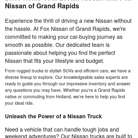
Nissan of Grand Rapids
Experience the thrill of driving a new Nissan without
the hassle. At Fox Nissan of Grand Rapids, we're
committed to making your car-buying journey as
smooth as possible. Our dedicated team is
passionate about helping you find the perfect
Nissan that fits your lifestyle and budget.
From rugged trucks to stylish SUVs and efficient cars, we have a
diverse lineup to explore. Our knowledgeable sales experts are
ready to guide you through our impressive inventory and answer
any questions you may have. Whether you're a Grand Rapids
native or commuting from Holland, we're here to help you find
your ideal ride.
Unleash the Power of a Nissan Truck
Need a vehicle that can handle tough jobs and
weekend adventures? Our Nissan trucks are built to