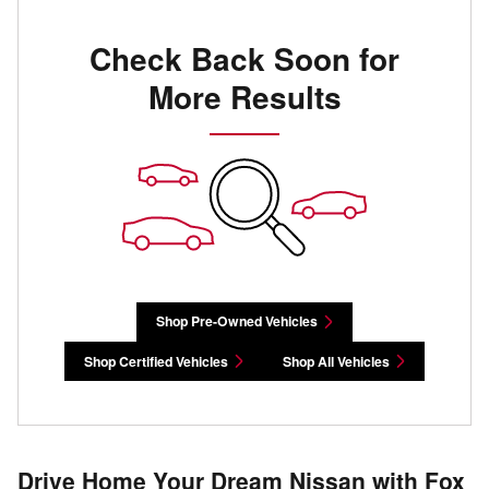
Check Back Soon for
More Results
Shop Pre-Owned Vehicles
Shop Certified Vehicles
Shop All Vehicles
Drive Home Your Dream Nissan with Fox