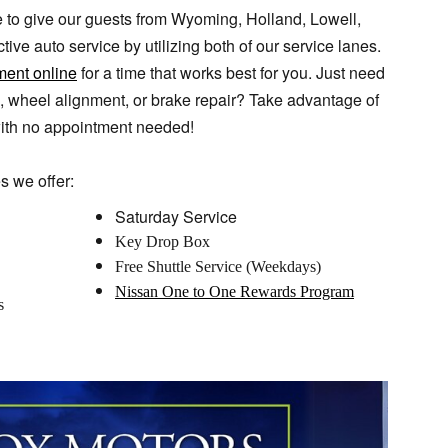
 to give our guests from Wyoming, Holland, Lowell,
ive auto service by utilizing both of our service lanes.
ment online
for a time that works best for you. Just need
ge, wheel alignment, or brake repair? Take advantage of
ith no appointment needed!
s we offer:
Saturday Service
Key Drop Box
Free Shuttle Service (Weekdays)
Nissan One to One Rewards Program
s