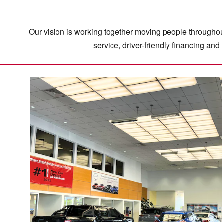
Our vision is working together moving people throughout
service, driver-friendly financing an