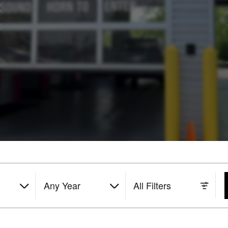
Any Year
All Filters