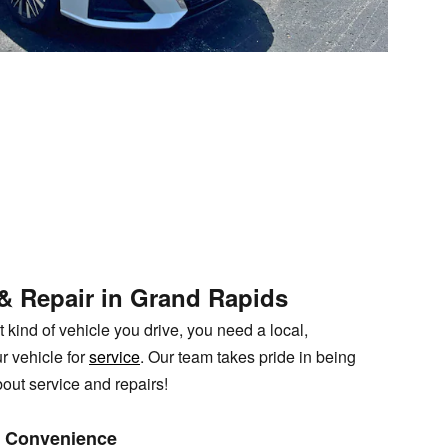
 & Repair in Grand Rapids
kind of vehicle you drive, you need a local,
r vehicle for
service
. Our team takes pride in being
bout service and repairs!
nd Convenience