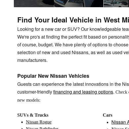
Find Your Ideal Vehicle in West M
Looking for a new car or SUV? Our knowledgeable team 
We're pro's at finding the perfect fit based on personality
of course, budget. We have plenty of options to choos
selection of new and used Nissans, as well as used ve
manufacturers.
Popular New Nissan Vehicles
Guests can experience the latest innovations in the Nis
customer-friendly
financing and leasing options
.
Check 
new models:
SUVs & Trucks
Cars
Nissan A
Nissan Rogue
Nissan Pathfinder