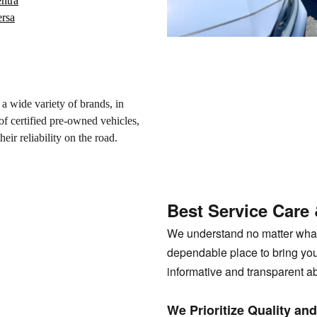
ntra
ersa
a wide variety of brands, in
f certified pre-owned vehicles,
eir reliability on the road.
Best Service Care
We understand no matter what 
dependable place to bring you
informative and transparent a
We Prioritize Quality a