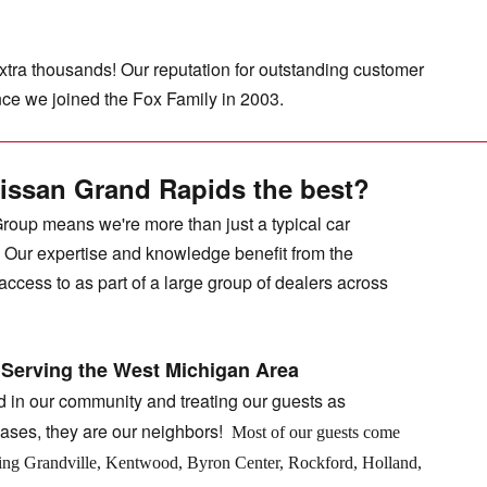
extra thousands! Our reputation for outstanding customer
ince we joined the Fox Family in 2003.
issan Grand Rapids the best?
Group means we're more than just a typical car
. Our expertise and knowledge benefit from the
ccess to as part of a large group of dealers across
 Serving the West Michigan Area
d in our community and treating our guests as
ases, they are our neighbors!
Most of our guests come
ding Grandville, Kentwood, Byron Center, Rockford, Holland,