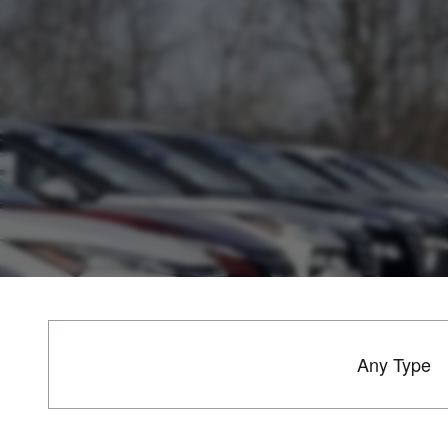
Any Type