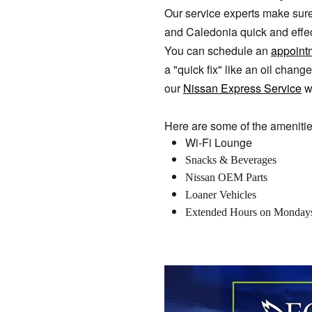
Our service experts make sure
and Caledonia quick and effect
You can schedule an
appoint
a "quick fix" like an oil chan
our
Nissan Express Service
w
Here are some of the amenitie
Wi-Fi Lounge
Snacks & Beverages
Nissan OEM Parts
Loaner Vehicles
Extended Hours on Monday