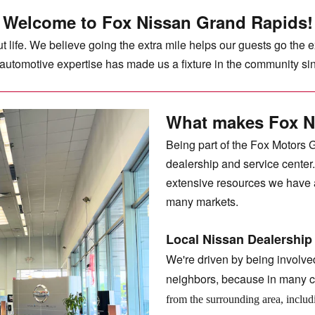
Welcome to Fox Nissan Grand Rapids!
 life. We believe going the extra mile helps our guests go the 
d automotive expertise has made us a fixture in the community s
What makes Fox N
Being part of the Fox Motors 
dealership and service center
extensive resources we have a
many markets.
Local Nissan Dealership
We're driven by being involve
neighbors, because in many c
from the surrounding area, inclu