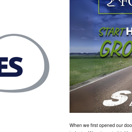
When we first opened our doors