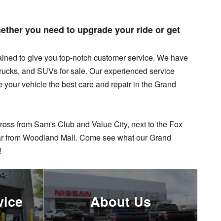
ther you need to upgrade your ride or get
ained to give you top-notch customer service. We have
trucks, and SUVs for sale.
Our experienced service
e your vehicle the best care and repair in the Grand
ross from Sam's Club and Value City, next to the Fox
far from Woodland Mall. Come see what our Grand
!
vice
About Us