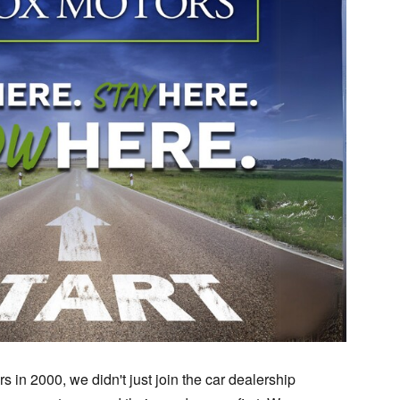
 in 2000, we didn't just join the car dealership