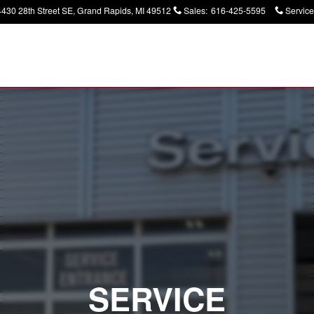
4430 28th Street SE
Grand Rapids
,
MI
49512
Sales
:
616-425-5595
Service
SERVICE