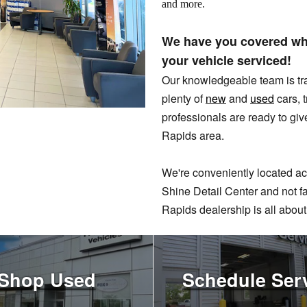
and more.
We have you covered whe
your vehicle serviced!
Our knowledgeable team is tr
plenty of
new
and
used
cars, 
professionals are ready to giv
Rapids area.
We're conveniently located ac
Shine Detail Center and not 
Rapids dealership is all about
Shop Used
Schedule Ser