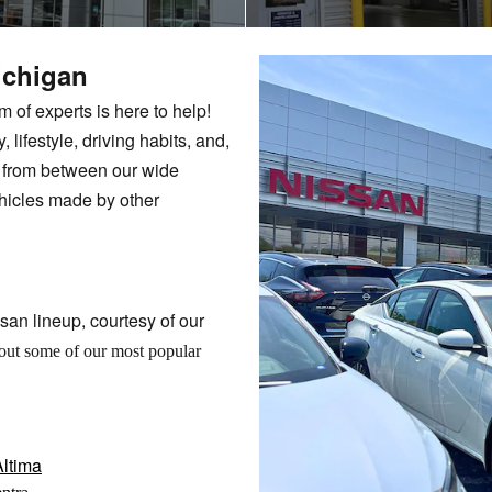
ichigan
of experts is here to help!
, lifestyle, driving habits, and,
e from between our wide
hicles made by other
san lineup, courtesy of our
out some of our most popular
ltima