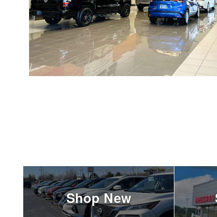
Shop New