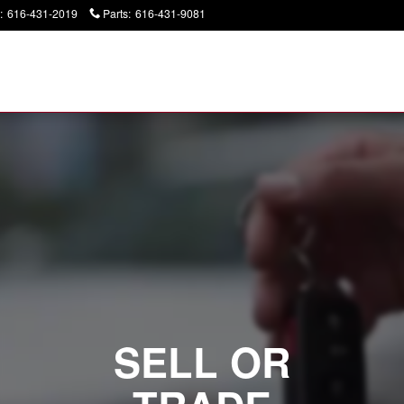
:
616-431-2019
Parts
:
616-431-9081
Today: 9:00 am - 6:00 pm
SELL OR