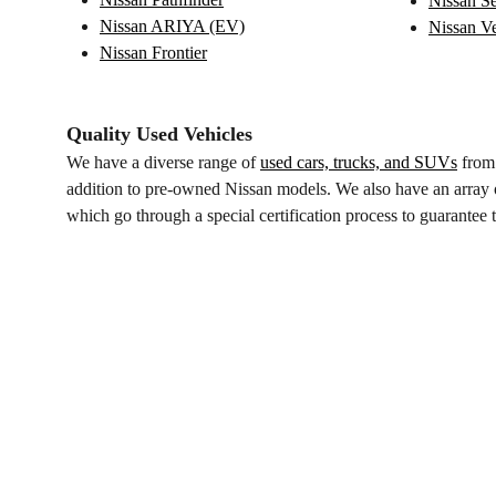
Nissan Se
Nissan ARIYA (EV)
Nissan V
Nissan Frontier
Quality Used Vehicles
We have a diverse range of
used cars, trucks, and SUVs
from 
addition to pre-owned Nissan models. We also have an array o
which go through a special certification process to guarantee th