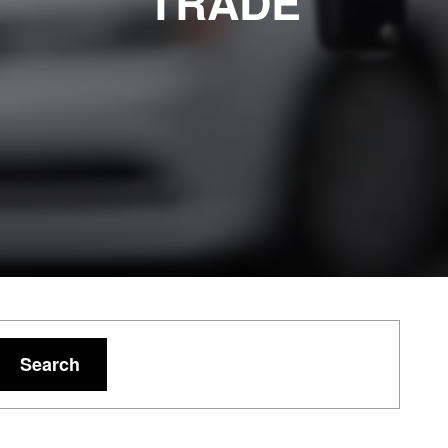
TRADE
Search