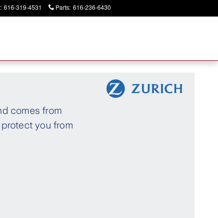
:
616-319-4531
Parts
:
616-236-6430
Today: 9:00 am - 2:00 pm