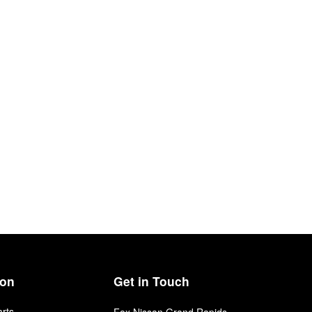
ion
Get in Touch
arts