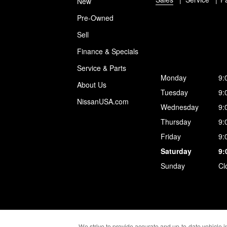
New
Pre-Owned
Sell
Finance & Specials
Service & Parts
Monday
9:
About Us
Tuesday
9:
NissanUSA.com
Wednesday
9:
Thursday
9:
Friday
9:
Saturday
9:
Sunday
Cl
We strive to provide accurate and up-to-date vehicle in