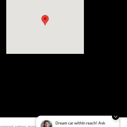
Visit us at: 4430 28th Street SE Grand Rapids, MI 49512
Dream car within reach! Ask
uipment, options, incentives, and availability are