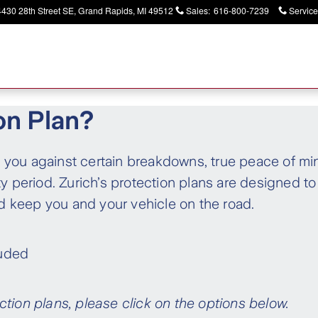
4430 28th Street SE
Grand Rapids
,
MI
49512
Sales
:
616-800-7239
Service