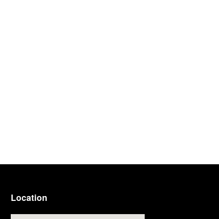
Location