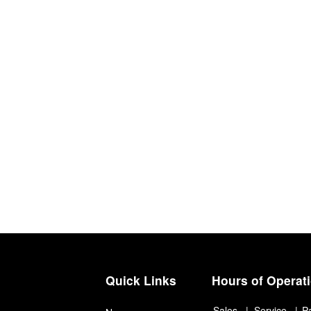
Quick Links
Hours of Operat
Sales
Service
P