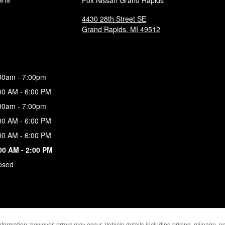
Fox Nissan Grand Rapids
4430 28th Street SE
Grand Rapids
,
MI
49512
00am - 7:00pm
00 AM - 6:00 PM
00am - 7:00pm
00 AM - 6:00 PM
00 AM - 6:00 PM
00 AM - 2:00 PM
osed
formation; however, errors may occur. Vehicle details including pricing, mileage, eq