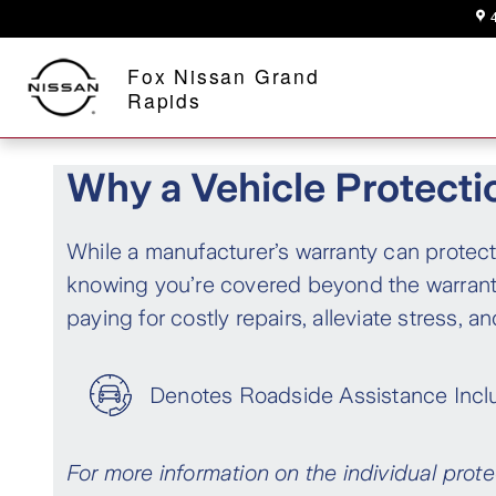
Finance Products
Skip to main content
A Proud Member of Fox Motors
Fox Nissan Grand
Rapids