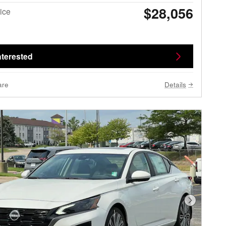
$28,056
ice
nterested
are
Details
Next Phot