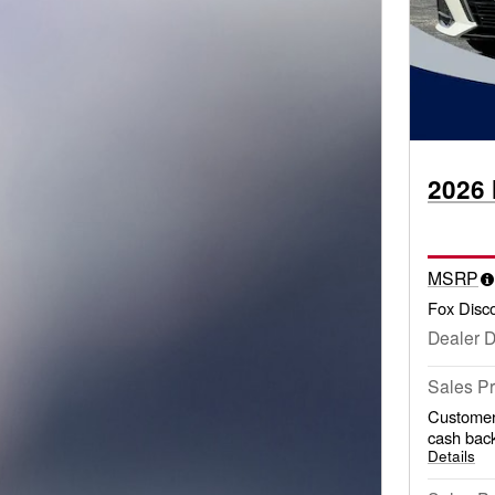
2026 
MSRP
Fox Disc
Dealer 
Sales Pr
Customer
cash back
Details