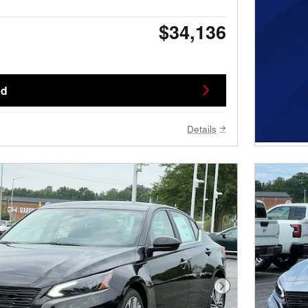
$34,136
ed
Details
Next Photo