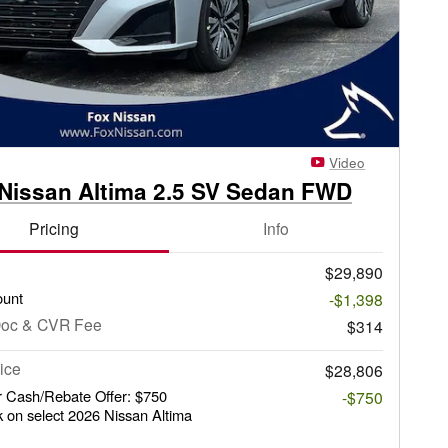
Video
Nissan Altima 2.5 SV Sedan FWD
Pricing
Info
$29,890
ount
-$1,398
Doc & CVR Fee
$314
ice
$28,806
 Cash/Rebate Offer: $750
-$750
 on select 2026 Nissan Altima