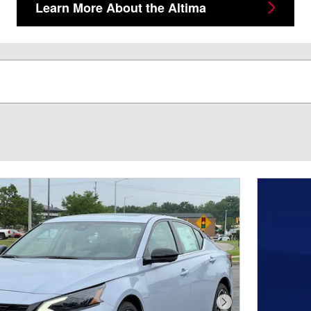
Learn More About the Altima
Next Photo