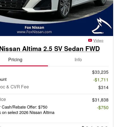
Video
Nissan Altima 2.5 SV Sedan FWD
Pricing
Info
$33,235
ount
-$1,711
Doc & CVR Fee
$314
ice
$31,838
 Cash/Rebate Offer: $750
-$750
 on select 2026 Nissan Altima