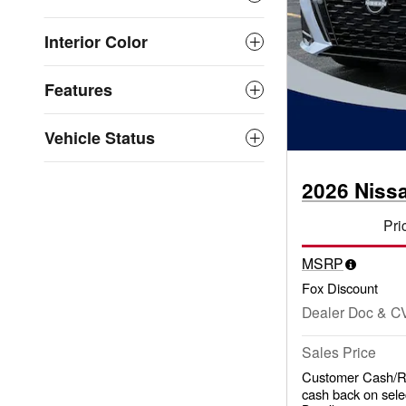
Interior Color
Features
Vehicle Status
2026 Niss
Pri
MSRP
Fox Discount
Dealer Doc & C
Sales Price
Customer Cash/Re
cash back on sele