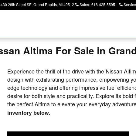
4430 28th Street SE
Grand Rapids
,
MI
49512
Sales
:
616-425-5595
Service
ssan Altima For Sale in Gran
Experience the thrill of the drive with the
Nissan Altim
design with exhilarating performance, empowering you
edge technology and offering impressive fuel efficien
desire for both style and practicality. Explore its bold
the perfect Altima to elevate your everyday adventur
inventory below.