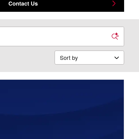
Contact Us
Sort by