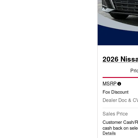
2026 Niss
Pri
MSRP
Fox Discount
Dealer Doc & C
Sales Price
Customer Cash/Re
cash back on sele
Details