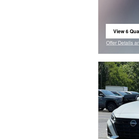
View 6 Qual
open in sa
Offer Details 
Open Incentiv