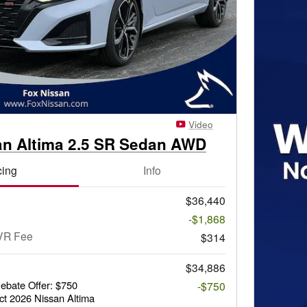
Video
an Altima 2.5 SR Sedan AWD
cing
Info
$36,440
-$1,868
VR Fee
$314
$34,886
bate Offer: $750
-$750
ct 2026 Nissan Altima