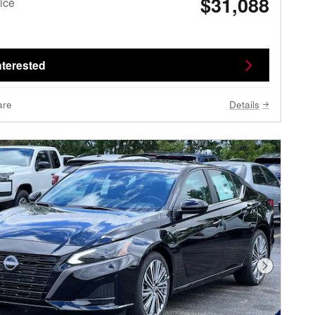
$31,088
ice
nterested
are
Details
Next Phot