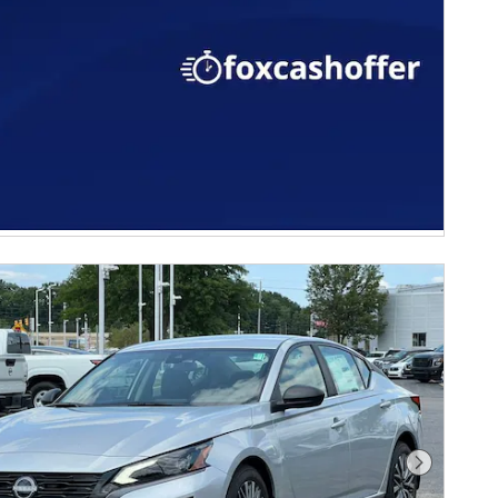
Next Phot