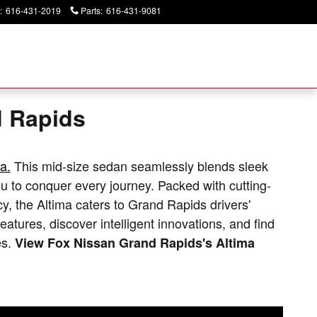
:
616-431-2019
Parts
:
616-431-9081
Today: 9:00 am - 6:00 pm
d Rapids
a.
This mid-size sedan seamlessly blends sleek
 to conquer every journey. Packed with cutting-
cy, the Altima caters to Grand Rapids drivers'
 features, discover intelligent innovations, and find
es.
View Fox Nissan Grand Rapids's Altima