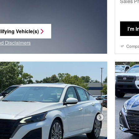
Sales Pr
I'm I
ifying Vehicle(s)
me tab
and Disclaimers
Comp
e Modal
Next Photo