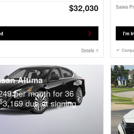
$32,030
Sales Pr
ed
I'm I
Details
Comp
ssan Altima
249 per month for 36
$
3,169 due at signing