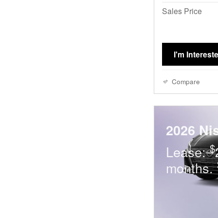
Sales Price
I'm Interest
Compare
2026 Ni
$
Lease:
months.