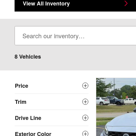
View All Inventory
8 Vehicles
Price
Trim
Drive Line
Exterior Color