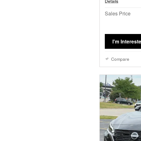
Details
Sales Price
I'm Interest
Compare