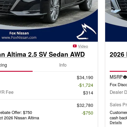
Video
an Altima 2.5 SV Sedan AWD
2026 
cing
Info
MSRP
$34,190
Fox Disc
-$1,724
VR Fee
Dealer 
$314
Sales Pr
$32,780
bate Offer: $750
Customer
-$750
ct 2026 Nissan Altima
cash back
Details