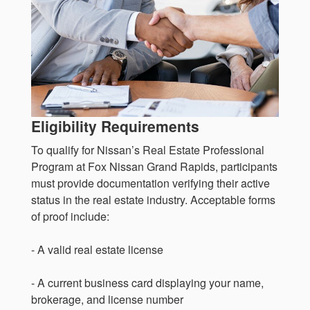
Eligibility Requirements
To qualify for Nissan’s Real Estate Professional
Program at Fox Nissan Grand Rapids, participants
must provide documentation verifying their active
status in the real estate industry. Acceptable forms
of proof include:
- A valid real estate license
- A current business card displaying your name,
brokerage, and license number