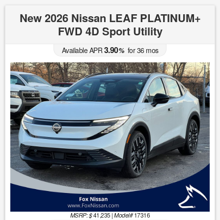
New 2026 Nissan LEAF PLATINUM+
FWD 4D Sport Utility
3.90
Available APR
%
for
36
mos
MSRP: $
41,235
|
Model#
17316