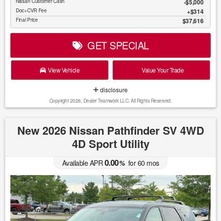
Nissan Customer Cash
$5,000
Doc+CVR Fee
$314
Final Price
$37,616
GET SPECIAL
View Vehicle
Value Your Trade
disclosure
Copyright 2026, Dealer Teamwork LLC. All Rights Reserved.
New 2026 Nissan Pathfinder SV 4WD
4D Sport Utility
0.00
Available APR
%
for
60
mos