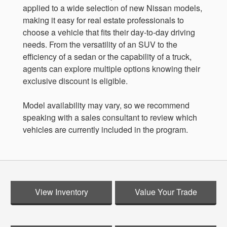
applied to a wide selection of new Nissan models,
making it easy for real estate professionals to
choose a vehicle that fits their day-to-day driving
needs. From the versatility of an SUV to the
efficiency of a sedan or the capability of a truck,
agents can explore multiple options knowing their
exclusive discount is eligible.
Model availability may vary, so we recommend
speaking with a sales consultant to review which
vehicles are currently included in the program.
View Inventory
Value Your Trade