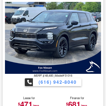
MSRP: $
48,485
|
Model#
51016
(616) 942-8040
Lease for
Finance for
471
681
$
$
/mo.
/mo.