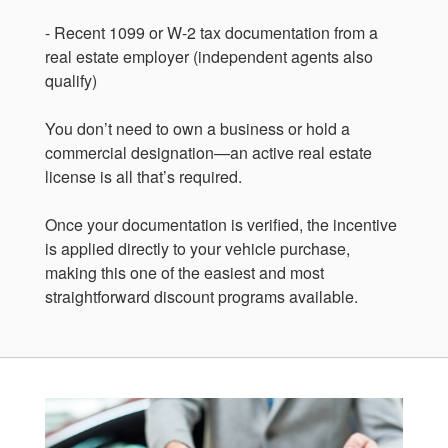
- Recent 1099 or W-2 tax documentation from a
real estate employer (independent agents also
qualify)
You don’t need to own a business or hold a
commercial designation—an active real estate
license is all that’s required.
Once your documentation is verified, the incentive
is applied directly to your vehicle purchase,
making this one of the easiest and most
straightforward discount programs available.