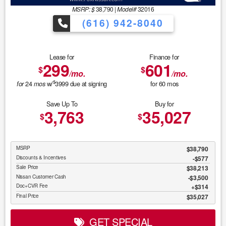
MSRP: $
38,790
|
Model#
32016
(616) 942-8040
Lease for
Finance for
299
601
$
$
/mo.
/mo.
$
24
w/
3999
due at signing
for
60
mos
for
mos
Save Up To
Buy for
3,763
35,027
$
$
MSRP
$38,790
Discounts & Incentives
-$577
Sale Price
$38,213
Nissan Customer Cash
$3,500
Doc+CVR Fee
$314
Final Price
$35,027
GET SPECIAL