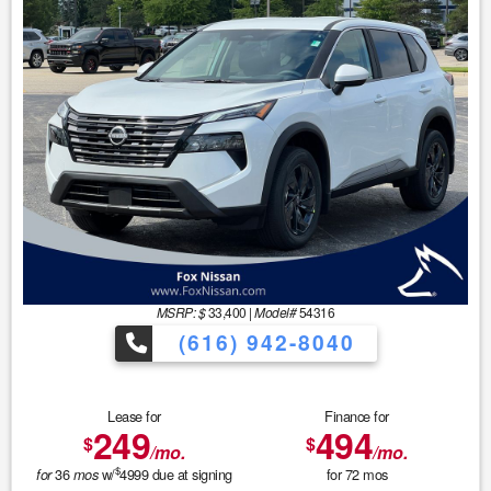
MSRP: $
33,400
|
Model#
54316
(616) 942-8040
Lease for
Finance for
249
494
$
$
/mo.
/mo.
$
36
w/
4999
due at signing
for
72
mos
for
mos