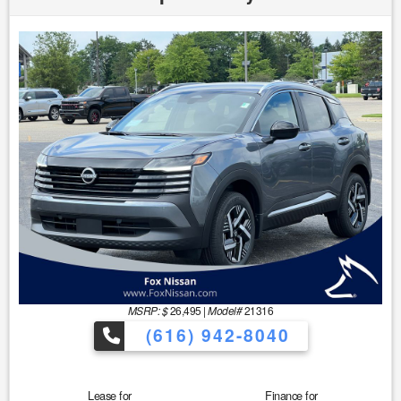
MSRP: $
26,495
|
Model#
21316
(616) 942-8040
Lease for
Finance for