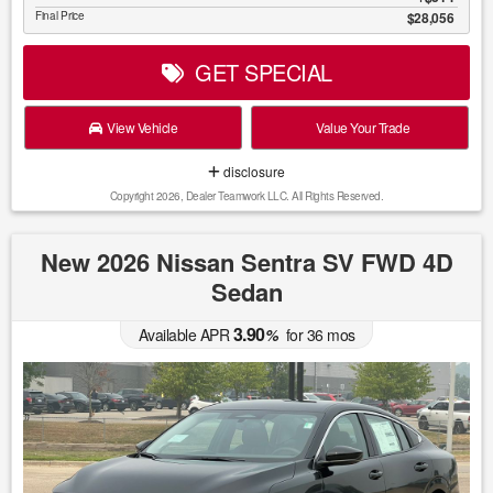
Final Price
$28,056
GET SPECIAL
View Vehicle
Value Your Trade
disclosure
Copyright 2026, Dealer Teamwork LLC. All Rights Reserved.
New 2026 Nissan Sentra SV FWD 4D
Sedan
3.90
Available APR
%
for
36
mos