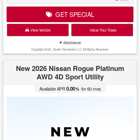
GET SPECIAL
View Vehicle
Value Your Trade
disclosure
Copyright 2026, Dealer Teamwork LLC. All Rights Reserved.
New 2026 Nissan Rogue Platinum
AWD 4D Sport Utility
0.00
Available APR
%
for
60
mos