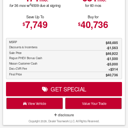
$
36
w/
4509
due at signing
for
60
mos
for
mos
Save Up To
Buy for
7,749
40,736
$
$
MSRP
$48,485
Discounts & Incentives
-$1,563
Sale Price
$46,922
Rogue PHEV Bonus Cash
$1,500
Nissan Customer Cash
$5,000
Doc+CVR Fee
$314
Final Price
$40,736
GET SPECIAL
View Vehicle
Value Your Trade
disclosure
Copyright 2026, Dealer Teamwork LLC. All Rights Reserved.