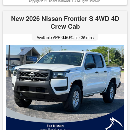
Copyright 2026, Dealer Teamwork LLC. All Rights Reserved.
New 2026 Nissan Frontier S 4WD 4D
Crew Cab
0.90
Available APR
%
for
36
mos