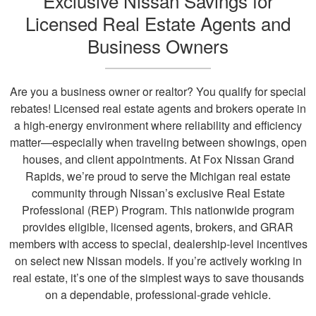
Exclusive Nissan Savings for
Licensed Real Estate Agents and
Business Owners
Are you a business owner or realtor? You qualify for special
rebates! Licensed real estate agents and brokers operate in
a high-energy environment where reliability and efficiency
matter—especially when traveling between showings, open
houses, and client appointments. At Fox Nissan Grand
Rapids, we’re proud to serve the Michigan real estate
community through Nissan’s exclusive Real Estate
Professional (REP) Program. This nationwide program
provides eligible, licensed agents, brokers, and GRAR
members with access to special, dealership-level incentives
on select new Nissan models. If you’re actively working in
real estate, it’s one of the simplest ways to save thousands
on a dependable, professional-grade vehicle.