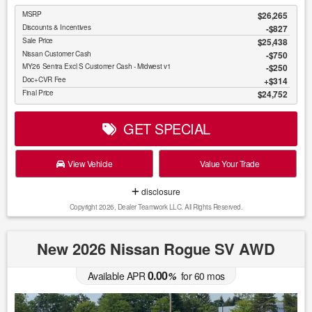
MSRP
$26,265
Discounts & Incentives
-$827
Sale Price
$25,438
Nissan Customer Cash
$750
MY26 Sentra Excl S Customer Cash - Midwest v1
$250
Doc+CVR Fee
$314
Final Price
$24,752
GET SPECIAL
View Vehicle
Value Your Trade
disclosure
Copyright 2026, Dealer Teamwork LLC. All Rights Reserved.
New 2026 Nissan Rogue SV AWD
0.00
Available APR
%
for
60
mos