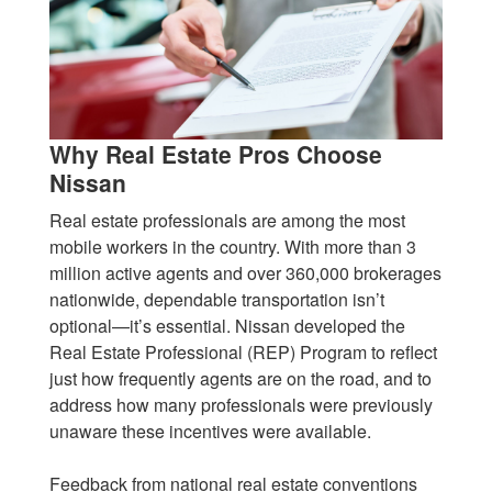
Why Real Estate Pros Choose
Nissan
Real estate professionals are among the most
mobile workers in the country. With more than 3
million active agents and over 360,000 brokerages
nationwide, dependable transportation isn’t
optional—it’s essential. Nissan developed the
Real Estate Professional (REP) Program to reflect
just how frequently agents are on the road, and to
address how many professionals were previously
unaware these incentives were available.
Feedback from national real estate conventions