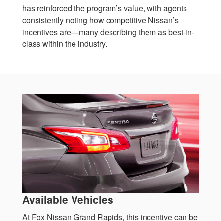
has reinforced the program’s value, with agents
consistently noting how competitive Nissan’s
incentives are—many describing them as best-in-
class within the industry.
Available Vehicles
At Fox Nissan Grand Rapids, this incentive can be