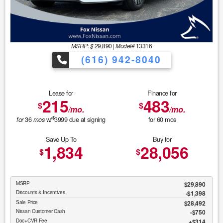
MSRP: $
29,890
|
Model#
13316
(616) 942-8040
Lease for
Finance for
215
483
$
$
/mo.
/mo.
$
36
w/
3999
due at signing
for
60
mos
for
mos
Save Up To
Buy for
1,834
28,056
$
$
MSRP
$29,890
Discounts & Incentives
-$1,398
Sale Price
$28,492
Nissan Customer Cash
$750
Doc+CVR Fee
$314