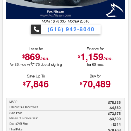
MSRP: $
78,335
|
Model#
26616
(616) 942-8040
Lease for
Finance for
869
1,159
$
$
/mo.
/mo.
$
36
w/
7175
due at signing
for
60
mos
for
mos
Save Up To
Buy for
7,846
70,489
$
$
MSRP
$78,335
Discounts & Incentives
-$4,660
Sale Price
$73,675
Nissan Customer Cash
$3,500
Doc+CVR Fee
$314
Final Price
$70,489