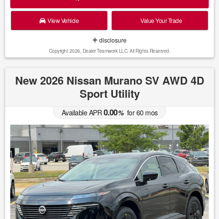
View Vehicle
Value Your Trade
disclosure
Copyright 2026, Dealer Teamwork LLC. All Rights Reserved.
New 2026 Nissan Murano SV AWD 4D
Sport Utility
0.00
Available APR
%
for
60
mos