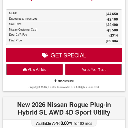
MSRP
$44,650
Discounts & Incentives
-$2,160
Sale Price
$42,490
Nissan Customer Cash
$3,500
Doc+CVR Fee
$314
Final Price
$39,304
GET SPECIAL
View Vehicle
Value Your Trade
disclosure
Copyright 2026, Dealer Teamwork LLC. All Rights Reserved.
New 2026 Nissan Rogue Plug-in
Hybrid SL AWD 4D Sport Utility
0.00
Available APR
%
for
60
mos