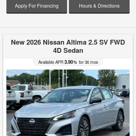
Apply For Financing
Hours & Directions
New 2026 Nissan Altima 2.5 SV FWD
4D Sedan
3.90
Available APR
%
for
36
mos