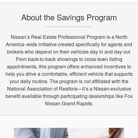
About the Savings Program
Nissan’s Real Estate Professional Program is a North
America–wide initiative created specifically for agents and
brokers who depend on their vehicles day in and day out.
From back-to-back showings to cross-town listing
appointments, this program offers enhanced incentives to
help you drive a comfortable, efficient vehicle that supports
your daily routine. The program is not affiliated with the
National Association of Realtors—it’s a Nissan-exclusive
benefit available through participating dealerships like Fox
Nissan Grand Rapids.