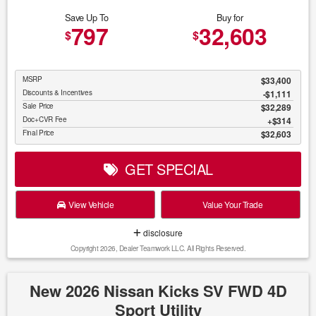
Save Up To
Buy for
797
32,603
$
$
MSRP
$33,400
Discounts & Incentives
-$1,111
Sale Price
$32,289
Doc+CVR Fee
$314
Final Price
$32,603
GET SPECIAL
View Vehicle
Value Your Trade
disclosure
Copyright 2026, Dealer Teamwork LLC. All Rights Reserved.
New 2026 Nissan Kicks SV FWD 4D
Sport Utility