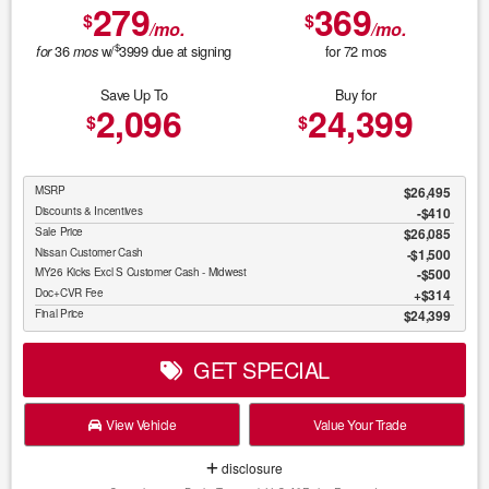
279
369
$
$
/mo.
/mo.
$
36
w/
3999
due at signing
for
72
mos
for
mos
Save Up To
Buy for
2,096
24,399
$
$
MSRP
$26,495
Discounts & Incentives
-$410
Sale Price
$26,085
Nissan Customer Cash
$1,500
MY26 Kicks Excl S Customer Cash - Midwest
$500
Doc+CVR Fee
$314
Final Price
$24,399
GET SPECIAL
View Vehicle
Value Your Trade
disclosure