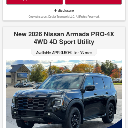
disclosure
Copyright 2026, Dealer Teamwork LLC. All Rights Reserved.
New 2026 Nissan Armada PRO-4X
4WD 4D Sport Utility
0.90
Available APR
%
for
36
mos