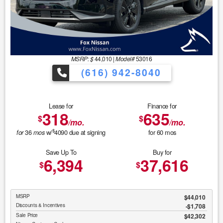
MSRP: $
44,010
|
Model#
53016
(616) 942-8040
Lease for
Finance for
318
635
$
$
/mo.
/mo.
$
36
w/
4090
due at signing
for
60
mos
for
mos
Save Up To
Buy for
6,394
37,616
$
$
MSRP
$44,010
Discounts & Incentives
-$1,708
Sale Price
$42,302