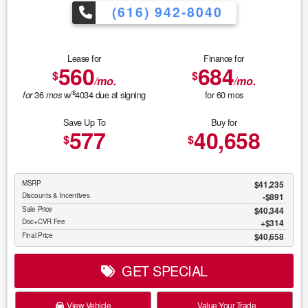
(616) 942-8040
Lease for
Finance for
560
684
$
$
/mo.
/mo.
$
36
w/
4034
due at signing
for
60
mos
for
mos
Save Up To
Buy for
577
40,658
$
$
MSRP
$41,235
Discounts & Incentives
-$891
Sale Price
$40,344
Doc+CVR Fee
$314
Final Price
$40,658
GET SPECIAL
View Vehicle
Value Your Trade