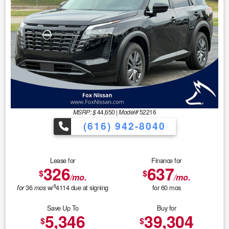
MSRP: $
44,650
|
Model#
52216
(616) 942-8040
Lease for
Finance for
326
637
$
$
/mo.
/mo.
$
36
w/
4114
due at signing
for
60
mos
for
mos
Save Up To
Buy for
5,346
39,304
$
$