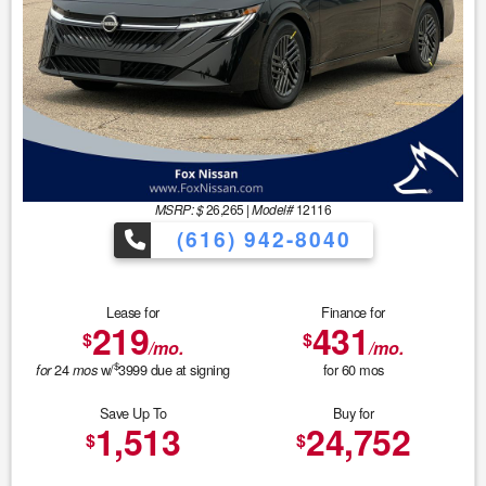
MSRP: $
26,265
|
Model#
12116
(616) 942-8040
Lease for
Finance for
219
431
$
$
/mo.
/mo.
$
24
w/
3999
due at signing
for
60
mos
for
mos
Save Up To
Buy for
1,513
24,752
$
$