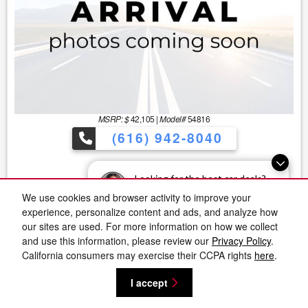
MSRP: $
42,105
|
Model#
54816
(616) 942-8040
Looking for the best car deals?
Lease for
Finance for
266
611
Chat now for exclusive offers!
We use cookies and browser activity to improve your
$
$
/mo.
/mo.
experience, personalize content and ads, and analyze how
$
36
w/
3740
due at signing
for
60
mos
for
mos
our sites are used. For more information on how we collect
and use this information, please review our
Privacy Policy
.
Save Up To
Buy for
California consumers may exercise their CCPA rights
here
.
5,562
36,543
$
$
I accept