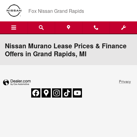
Skip to main content
Fox Nissan Grand Rapids
Nissan Murano Lease Prices & Finance
Offers in Grand Rapids, MI
Privacy