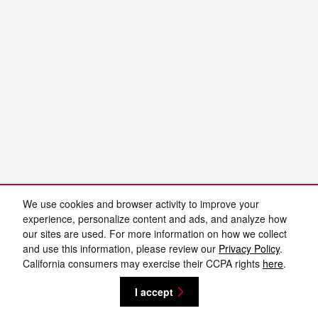
We use cookies and browser activity to improve your
experience, personalize content and ads, and analyze how
our sites are used. For more information on how we collect
and use this information, please review our
Privacy Policy
.
California consumers may exercise their CCPA rights
here
.
I accept