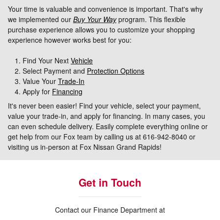
Your time is valuable and convenience is important. That's why
we implemented our
Buy Your Way
program. This flexible
purchase experience allows you to customize your shopping
experience however works best for you:
Find Your Next
Vehicle
Select Payment and
Protection Options
Value Your
Trade-In
Apply for
Financing
It's never been easier! Find your vehicle, select your payment,
value your trade-in, and apply for financing. In many cases, you
can even schedule delivery. Easily complete everything online or
get help from our Fox team by calling us at 616-942-8040 or
visiting us in-person at Fox Nissan Grand Rapids!
Get in Touch
Contact our Finance Department at