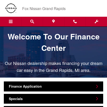
Finance Center
Skip to main content
Fox Nissan Grand Rapids
Welcome To Our Finance
Center
Our Nissan dealership makes financing your dream
car easy in the Grand Rapids, MI area.
Finance Application
Specials