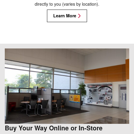
directly to you (varies by location).
Learn More
Buy Your Way Online or In-Store