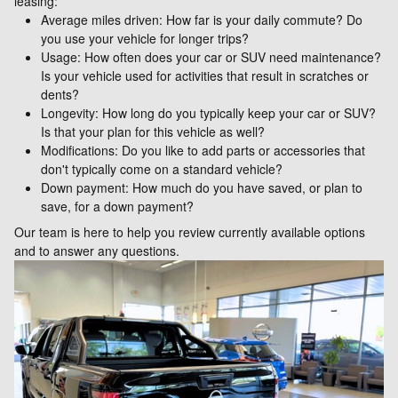
leasing:
Average miles driven: How far is your daily commute? Do
you use your vehicle for longer trips?
Usage: How often does your car or SUV need maintenance?
Is your vehicle used for activities that result in scratches or
dents?
Longevity: How long do you typically keep your car or SUV?
Is that your plan for this vehicle as well?
Modifications: Do you like to add parts or accessories that
don't typically come on a standard vehicle?
Down payment: How much do you have saved, or plan to
save, for a down payment?
Our team is here to help you review currently available options
and to answer any questions.