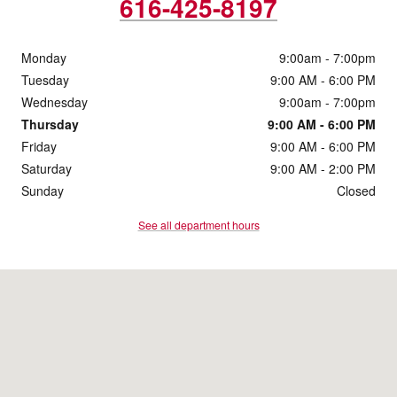
616-425-8197
Monday
9:00am - 7:00pm
Tuesday
9:00 AM - 6:00 PM
Wednesday
9:00am - 7:00pm
Thursday
9:00 AM - 6:00 PM
Friday
9:00 AM - 6:00 PM
Saturday
9:00 AM - 2:00 PM
Sunday
Closed
See all department hours
Visit us at: 4430 28th Street SE Grand Rapids, MI 49512