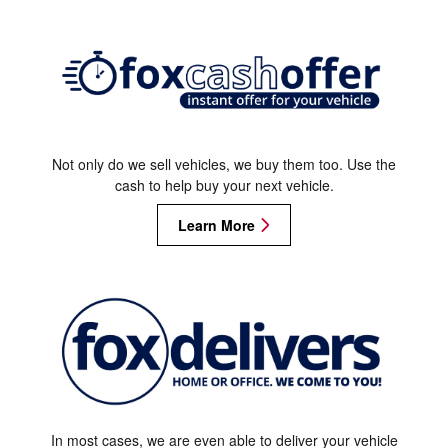
Not only do we sell vehicles, we buy them too. Use the
cash to help buy your next vehicle.
Learn More
In most cases, we are even able to deliver your vehicle