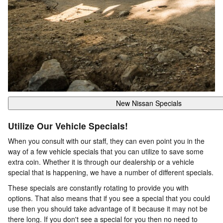
New Nissan Specials
Utilize Our Vehicle Specials!
When you consult with our staff, they can even point you in the
way of a few vehicle specials that you can utilize to save some
extra coin. Whether it is through our dealership or a vehicle
special that is happening, we have a number of different specials.
These specials are constantly rotating to provide you with
options. That also means that if you see a special that you could
use then you should take advantage of it because it may not be
there long. If you don't see a special for you then no need to