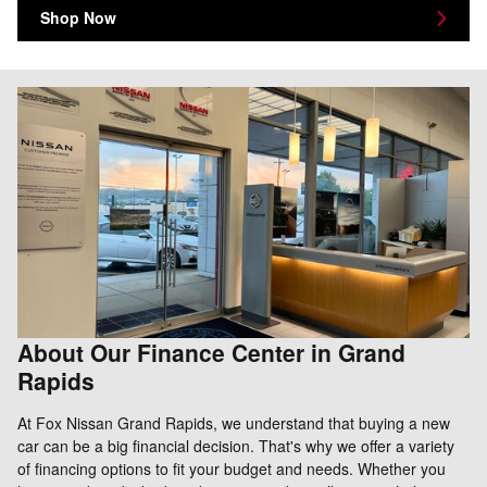
Shop Now
About Our Finance Center in Grand
Rapids
At Fox Nissan Grand Rapids, we understand that buying a new
car can be a big financial decision. That's why we offer a variety
of financing options to fit your budget and needs. Whether you