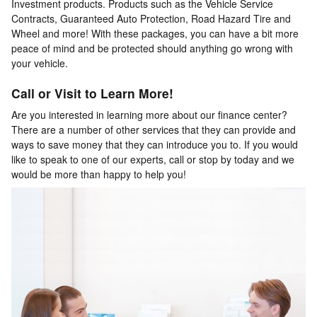
Investment products. Products such as the Vehicle Service
Contracts, Guaranteed Auto Protection, Road Hazard Tire and
Wheel and more! With these packages, you can have a bit more
peace of mind and be protected should anything go wrong with
your vehicle.
Call or Visit to Learn More!
Are you interested in learning more about our finance center?
There are a number of other services that they can provide and
ways to save money that they can introduce you to. If you would
like to speak to one of our experts, call or stop by today and we
would be more than happy to help you!