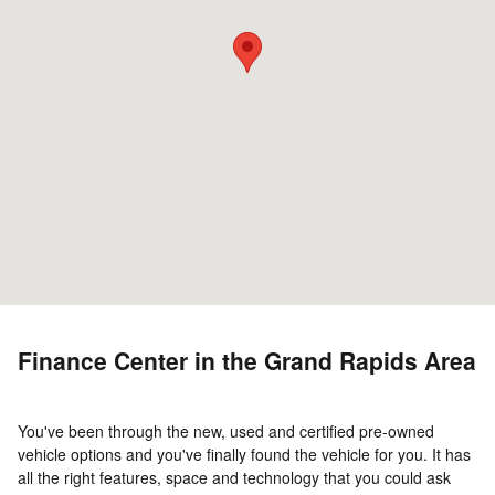
Finance Center in the Grand Rapids Area
You've been through the new, used and certified pre-owned
vehicle options and you've finally found the vehicle for you. It has
all the right features, space and technology that you could ask