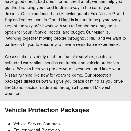
have good credit, bad credit, or no credit at all, we can help you
get the financing you need to drive away in the car of your
dreams.
Our experienced and knowledgeable Fox Nissan Grand
Rapids finance team in Grand Rapids is here to help you every
step of the way. We'll work with you to find the best payment
option for your lifestyle, needs, and budget. Our vision is,
"Working together moving people throughout life." and we want to
partner with you to ensure you have a remarkable experience.
We also offer a variety of other financial services, such as
extended warranties, service contracts, and vehicle protection
plans. We can help you protect your investment and keep your
Nissan running like new for years to come. Our
protection
packages
(listed below) will give you peace of mind as you drive
the Grand Rapids roads and through all types of Midwest
weather.
Vehicle Protection Packages
Vehicle Service Contracts
Environmental Protection