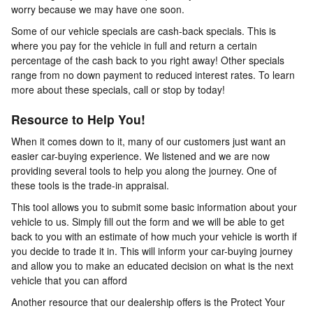
worry because we may have one soon.
Some of our vehicle specials are cash-back specials. This is
where you pay for the vehicle in full and return a certain
percentage of the cash back to you right away! Other specials
range from no down payment to reduced interest rates. To learn
more about these specials, call or stop by today!
Resource to Help You!
When it comes down to it, many of our customers just want an
easier car-buying experience. We listened and we are now
providing several tools to help you along the journey. One of
these tools is the trade-in appraisal.
This tool allows you to submit some basic information about your
vehicle to us. Simply fill out the form and we will be able to get
back to you with an estimate of how much your vehicle is worth if
you decide to trade it in. This will inform your car-buying journey
and allow you to make an educated decision on what is the next
vehicle that you can afford
Another resource that our dealership offers is the Protect Your