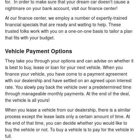
for. In order to make sure that your dream car doesn't cause a
nightmare on your bank account, visit our finance center!
At our finance center, we employ a number of expertly-trained
financial specials that are ready and waiting to help. These
trusted folks work with you on a one-on-one basis to tailor a plan
that fits with your budget.
Vehicle Payment Options
They take you through your options and can advise on whether it
is best to buy, lease or loan for your next vehicle. When you
finance your vehicle, you have come to a payment agreement
with our dealership and have settled on an agreed upon interest
rate. You slowly pay back the vehicle over a predetermined time
through manageable monthly payments. At the end of the deal,
the vehicle is all yours!
When you lease a vehicle from our dealership, there is a similar
process except the lease lasts only a certain amount of time. At
the end of that time, you can decide whether you would like to
buy the vehicle or not. To buy a vehicle is to pay for the vehicle in
full.