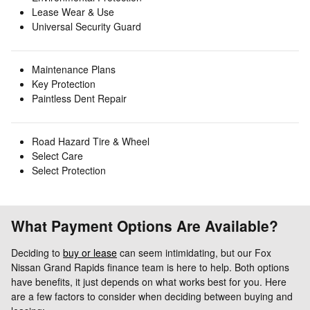
Lease Wear & Use
Universal Security Guard
Maintenance Plans
Key Protection
Paintless Dent Repair
Road Hazard Tire & Wheel
Select Care
Select Protection
What Payment Options Are Available?
Deciding to
buy or lease
can seem intimidating, but our Fox
Nissan Grand Rapids finance team is here to help. Both options
have benefits, it just depends on what works best for you. Here
are a few factors to consider when deciding between buying and