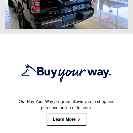
Our Buy Your Way program allows you to shop and
purchase online or in store.
Learn More