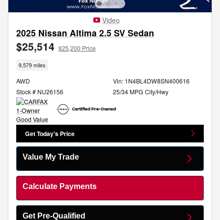
Video
2025 Nissan Altima 2.5 SV Sedan
$25,514
$25,200 Price
9,579 miles
AWD
Vin: 1N4BL4DW8SN400616
Stock # NU26156
25/34 MPG City/Hwy
Get Today's Price
Value My Trade
Calculate Payments
Get Pre-Qualified