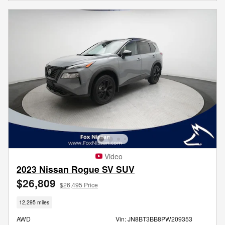
Video
2023 Nissan Rogue SV SUV
$26,809
$26,495 Price
12,295 miles
AWD
Vin: JN8BT3BB8PW209353