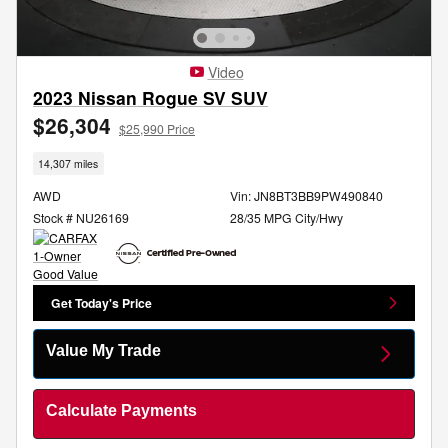
Video
2023 Nissan Rogue SV SUV
$26,304
$25,990 Price
14,307 miles
AWD
Vin: JN8BT3BB9PW490840
Stock # NU26169
28/35 MPG City/Hwy
Get Today's Price
Value My Trade
Calculate Payments