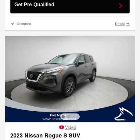
Get Pre-Qualified
Compare
Details
Video
2023 Nissan Rogue S SUV