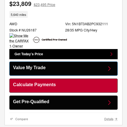
$23,809
$23,495 Price
5,640 miles
AWD
Vin: 5N1BT3AB2PC932111
Stock # NU26187
28/35 MPG City/Hwy
Get Today's Price
Value My Trade
Calculate Payments
Get Pre-Qualified
Compare
Details