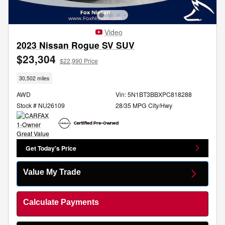
Video
2023 Nissan Rogue SV SUV
$23,304
$22,990 Price
30,502 miles
AWD
Vin: 5N1BT3BBXPC818288
Stock # NU26109
28/35 MPG City/Hwy
Get Today's Price
Value My Trade
Calculate Payments