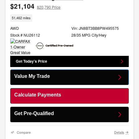
$21,104
$20,790 Price
51,462 miles
AWD
Vin: JN8BT3BB8PW495575
Stock # NU26112
28/35 MPG City/Hwy
Get Today's Price
Value My Trade
Calculate Payments
Get Pre-Qualified
Compare
Details