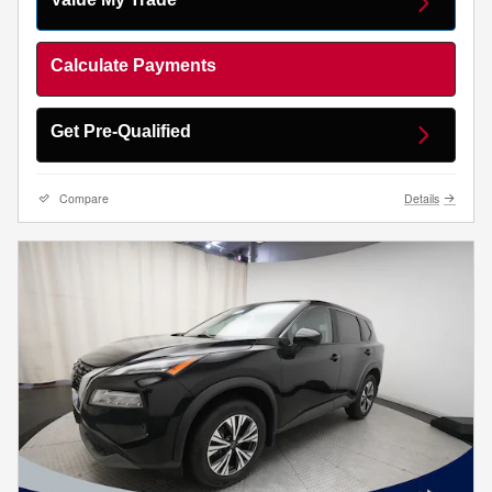
Calculate Payments
Get Pre-Qualified
Compare
Details