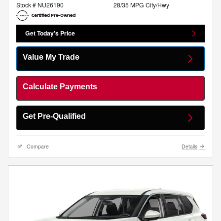
Stock # NU26190
28/35 MPG City/Hwy
Get Today's Price
Value My Trade
Calculate Payments
Get Pre-Qualified
Compare
Details