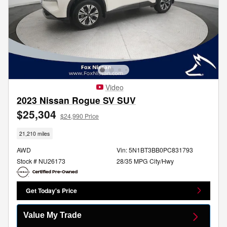
Video
2023 Nissan Rogue SV SUV
$25,304
$24,990 Price
21,210 miles
AWD
Vin: 5N1BT3BB0PC831793
Stock # NU26173
28/35 MPG City/Hwy
Get Today's Price
Value My Trade