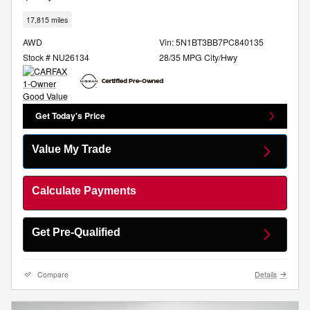
17,815 miles
AWD
Vin: 5N1BT3BB7PC840135
Stock # NU26134
28/35 MPG City/Hwy
Get Today's Price
Value My Trade
Calculate Payments
Get Pre-Qualified
Compare
Details