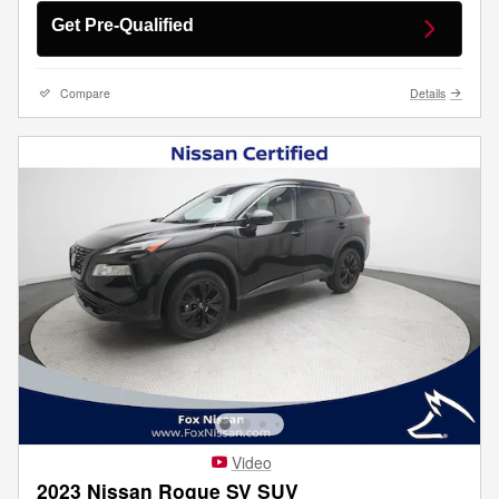
Get Pre-Qualified
Compare
Details
Video
2023 Nissan Rogue SV SUV