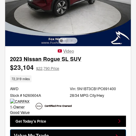
Video
2023 Nissan Rogue SL SUV
$23,104
$22,790 Price
72,319 miles
AWD
Vin: 5N1BT3CB1PC691400
Stock # N260604A
28/34 MPG City/Hwy
Get Today's Price
Value My Trade