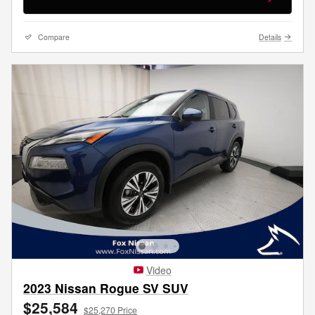
Compare
Details
Video
2023 Nissan Rogue SV SUV
$25,584
$25,270 Price