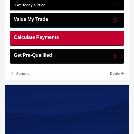
Get Today's Price
Value My Trade
Calculate Payments
Get Pre-Qualified
Compare
Details