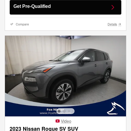
Get Pre-Qualified
Compare
Details
Video
2023 Nissan Rogue SV SUV