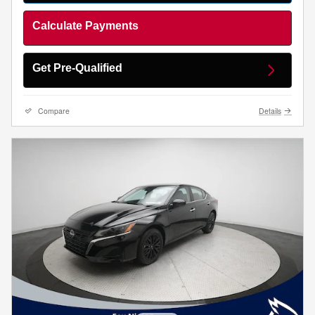
Calculate Payments
Get Pre-Qualified
Compare
Details