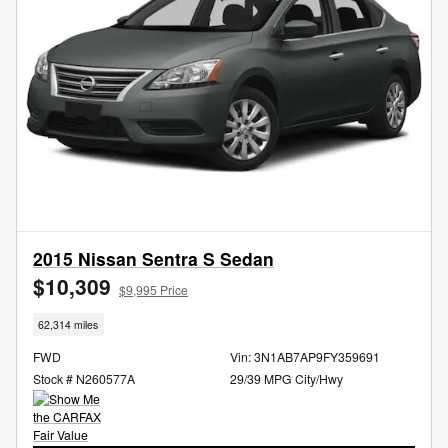
2015 Nissan Sentra S Sedan
$10,309
$9,995 Price
62,314 miles
FWD
Vin: 3N1AB7AP9FY359691
Stock # N260577A
29/39 MPG City/Hwy