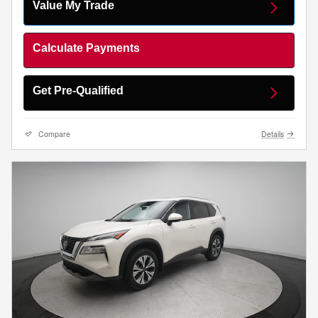
Value My Trade
Calculate Payments
Get Pre-Qualified
Compare
Details