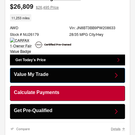
$26,809
$26,495 Price
11,253 miles
AWD
Vin: JN8BT3BB9PW208633
Stock # NU26179
28/35 MPG City/Hwy
Get Today's Price
Value My Trade
Calculate Payments
Get Pre-Qualified
Compare
Details