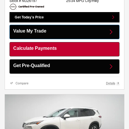
Stock # NU26197
25/34 MPG City/Hwy
Get Today's Price
Value My Trade
Calculate Payments
Get Pre-Qualified
Compare
Details