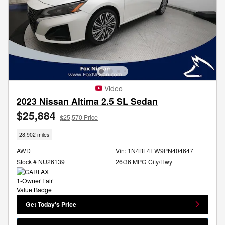
Video
2023 Nissan Altima 2.5 SL Sedan
$25,884
$25,570 Price
28,902 miles
AWD
Vin: 1N4BL4EW9PN404647
Stock # NU26139
26/36 MPG City/Hwy
Get Today's Price