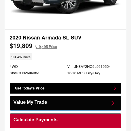
2020 Nissan Armada SL SUV
$19,809
$19,495 Price
104,497 miles
4WD
Vin: JN8AY2NC9L9619504
Stock # N260638A
13/18 MPG City/Hwy
Get Today's Price
Value My Trade
Calculate Payments