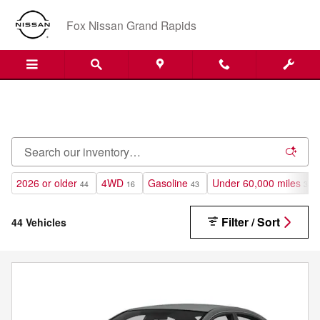
Pre-Owned Inventory at Fox Niss
Skip to main content
Fox Nissan Grand Rapids
2026 or older
4WD
Gasoline
Under 60,000 miles
44
16
43
38
Filter / Sort
44 Vehicles