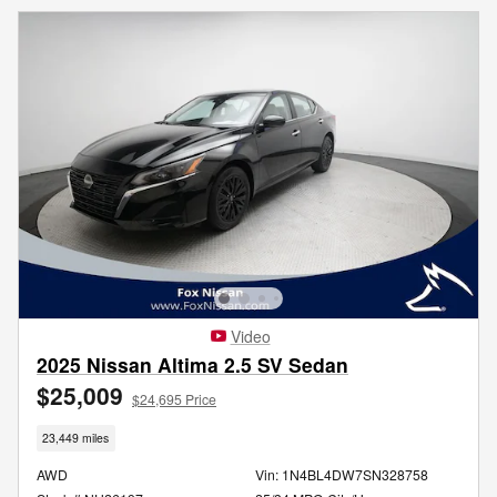
Video
2025 Nissan Altima 2.5 SV Sedan
$25,009
$24,695 Price
23,449 miles
AWD
Vin: 1N4BL4DW7SN328758