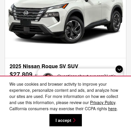
2025 Nissan Rogue SV SUV
$27,809
$27,495 Price
Questions about our cars? Let’s
chat for all the info you need!
We use cookies and browser activity to improve your
10,842 miles
experience, personalize content and ads, and analyze how
AWD
Vin: JN8BT3BBXSW174176
our sites are used. For more information on how we collect
Stock # NU26189
28/35 MPG City/Hwy
and use this information, please review our
Privacy Policy
.
California consumers may exercise their CCPA rights
here
.
I accept
Get Today's Price