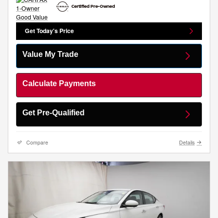
Get Today's Price
Value My Trade
Calculate Payments
Get Pre-Qualified
Compare
Details