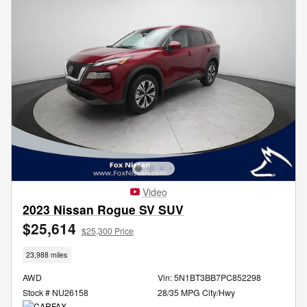
Video
2023 Nissan Rogue SV SUV
$25,614
$25,300 Price
23,988 miles
AWD
Vin: 5N1BT3BB7PC852298
Stock # NU26158
28/35 MPG City/Hwy