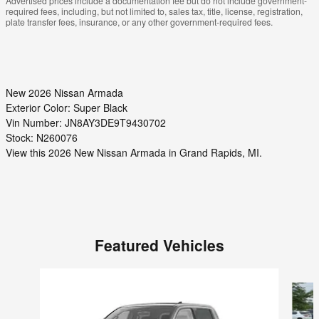
Advertised prices include a documentation fee but do not include government-
required fees, including, but not limited to, sales tax, title, license, registration,
plate transfer fees, insurance, or any other government-required fees.
New
2026 Nissan Armada
Exterior Color:
Super Black
Vin Number:
JN8AY3DE9T9430702
Stock:
N260076
View this 2026 New Nissan Armada in Grand Rapids, MI.
Featured Vehicles
Slide 1 of 6