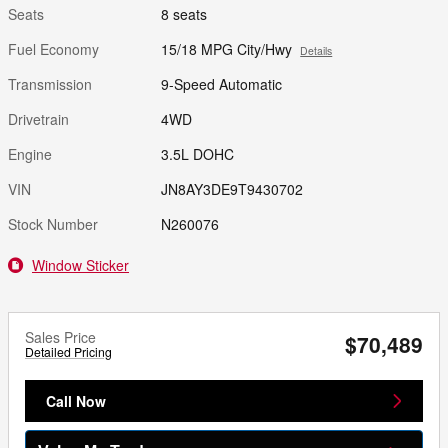
Seats
8 seats
Fuel Economy
15/18 MPG City/Hwy
Details
Transmission
9-Speed Automatic
Drivetrain
4WD
Engine
3.5L DOHC
VIN
JN8AY3DE9T9430702
Stock Number
N260076
Window Sticker
Sales Price
$70,489
Detailed Pricing
Call Now