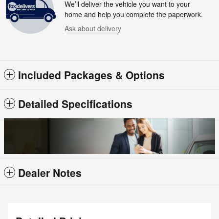
We’ll deliver the vehicle you want to your
home and help you complete the paperwork.
Ask about delivery
Included Packages & Options
Detailed Specifications
Dealer Notes