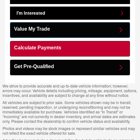
I'm Interested
Value My Trade
Calculate Payments
Get Pre-Qualified
We strive to provide accurate and up-to-date vehicle information; however,
errors may occur. Vehicle details including pricing, mileage, equipment, options,
incentives, and availability are subject to change at any time without notice.
All vehicles are subject to prior sale. Some vehicles shown may be in transit,
reserved, pending inspection, or undergoing reconditioning and may not be
immediately available for purchase. Vehicles identified as “In Transit” or
“Incoming” are not currently in dealer inventory, and arrival dates are estimates
only. Please contact the dealership to confirm vehicle status and availability.
Photos and videos may be stock images or represent similar vehicles and may
not reflect the exact vehicle offered for sale.