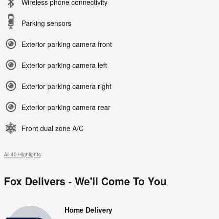
Wireless phone connectivity
Parking sensors
Exterior parking camera front
Exterior parking camera left
Exterior parking camera right
Exterior parking camera rear
Front dual zone A/C
All 40 Highlights
Fox Delivers - We'll Come To You
Home Delivery