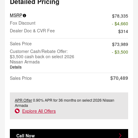
Detailed Pricing
MSRP
$78,335
Fox Discount
- $4,660
Dealer Doc & CVR Fee
$314
Sales Price
$73,989
Customer Cash/Rebate Offer:
- $3,500
$3,500 cash back on select 2026
Nissan Armada
Details
$70,489
Sales Price
APR Offer
0.90% APR for 36 months on select 2026 Nissan
Armada
Explore All Offers
Call Now