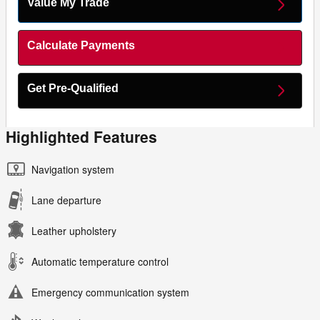
Value My Trade
Calculate Payments
Get Pre-Qualified
Highlighted Features
Navigation system
Lane departure
Leather upholstery
Automatic temperature control
Emergency communication system