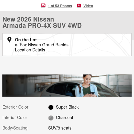
1 of 53 Photos
Video
New 2026 Nissan
Armada PRO-4X SUV 4WD
On the Lot
at Fox Nissan Grand Rapids
Location Details
Exterior Color
Super Black
Interior Color
Charcoal
Body/Seating
SUV/8 seats