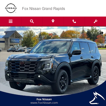
Skip to main content
Fox Nissan Grand Rapids
New 2026 Nissan Armada PRO-4X SUV Photo 1 of 53
Shar