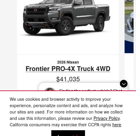
2026 Nissan
Frontier PRO-4X Truck 4WD
$41,035
VIN: 1N6ED1EK8TN680650
Finding the perfect vehicle? Chat
now for expert guidance!
We use cookies and browser activity to improve your
experience, personalize content and ads, and analyze how
our sites are used. For more information on how we collect
and use this information, please review our
Privacy Policy
.
Included Packages & Accessories
Fox Nissan Grand Rapids's Price
California consumers may exercise their CCPA rights
here
.
Get Today's Price
$70,489
Details