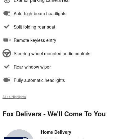
Exterior parking camera rear
Auto high-beam headlights
Split folding rear seat
Remote keyless entry
Steering wheel mounted audio controls
Rear window wiper
Fully automatic headlights
All 14 Highlights
Fox Delivers - We'll Come To You
Home Delivery