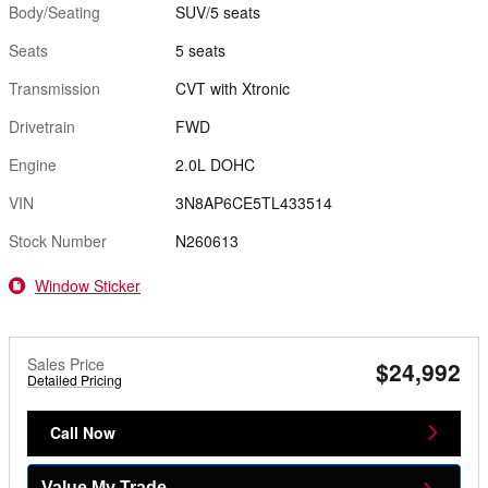
Body/Seating
SUV/5 seats
Seats
5 seats
Transmission
CVT with Xtronic
Drivetrain
FWD
Engine
2.0L DOHC
VIN
3N8AP6CE5TL433514
Stock Number
N260613
Window Sticker
Sales Price
$24,992
Detailed Pricing
Call Now
Value My Trade