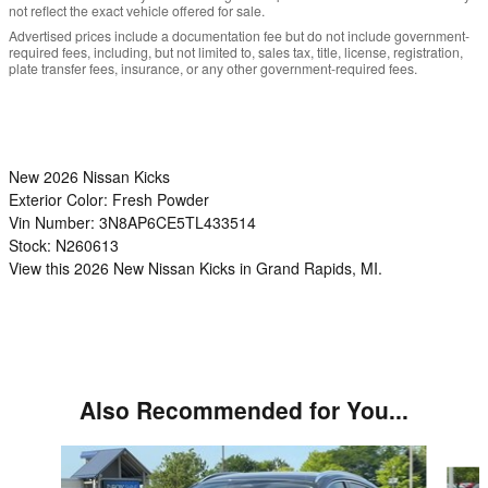
not reflect the exact vehicle offered for sale.
Advertised prices include a documentation fee but do not include government-
required fees, including, but not limited to, sales tax, title, license, registration,
plate transfer fees, insurance, or any other government-required fees.
New
2026 Nissan Kicks
Exterior Color:
Fresh Powder
Vin Number:
3N8AP6CE5TL433514
Stock:
N260613
View this 2026 New Nissan Kicks in Grand Rapids, MI.
Also Recommended for You...
Slide 1 of 6