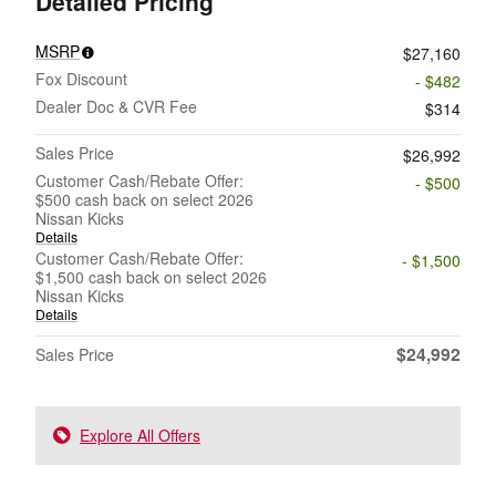
Detailed Pricing
MSRP
$27,160
Fox Discount
- $482
Dealer Doc & CVR Fee
$314
Sales Price
$26,992
Customer Cash/Rebate Offer:
- $500
$500 cash back on select 2026
Nissan Kicks
Details
Customer Cash/Rebate Offer:
- $1,500
$1,500 cash back on select 2026
Nissan Kicks
Details
$24,992
Sales Price
Explore All Offers