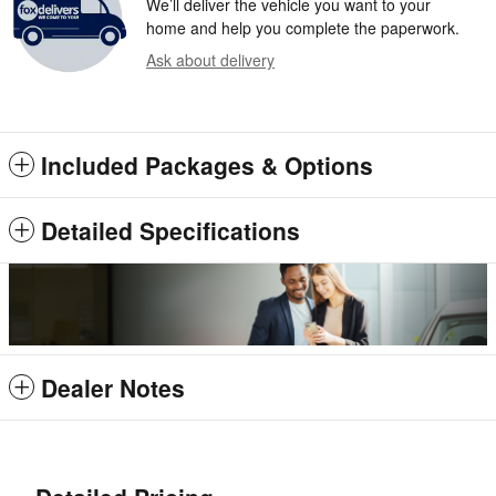
We’ll deliver the vehicle you want to your
home and help you complete the paperwork.
Ask about delivery
Included Packages & Options
Detailed Specifications
Dealer Notes