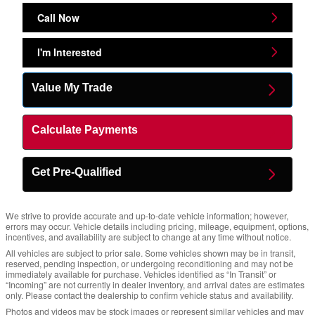
Call Now
I'm Interested
Value My Trade
Calculate Payments
Get Pre-Qualified
We strive to provide accurate and up-to-date vehicle information; however,
errors may occur. Vehicle details including pricing, mileage, equipment, options,
incentives, and availability are subject to change at any time without notice.
All vehicles are subject to prior sale. Some vehicles shown may be in transit,
reserved, pending inspection, or undergoing reconditioning and may not be
immediately available for purchase. Vehicles identified as “In Transit” or
“Incoming” are not currently in dealer inventory, and arrival dates are estimates
only. Please contact the dealership to confirm vehicle status and availability.
Photos and videos may be stock images or represent similar vehicles and may