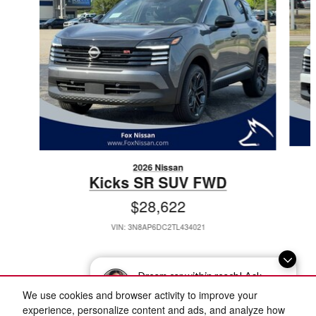
2026 Nissan
Kicks SR SUV FWD
$28,622
VIN: 3N8AP6DC2TL434021
Dream car within reach! Ask
about our financing options!
We use cookies and browser activity to improve your
Included Packages & Accessories
experience, personalize content and ads, and analyze how