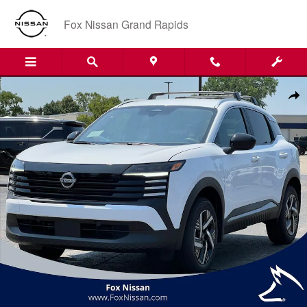
Skip to main content
Fox Nissan Grand Rapids
New 2026 Nissan Kicks SV SUV Photo 1 of 37
Shar