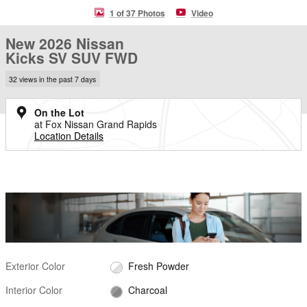
1 of 37 Photos
Video
New 2026 Nissan
Kicks SV SUV FWD
32 views in the past 7 days
On the Lot
at Fox Nissan Grand Rapids
Location Details
Exterior Color
Fresh Powder
Interior Color
Charcoal