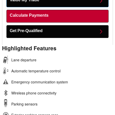
Calculate Payments
Get Pre-Qualified
Highlighted Features
Lane departure
Automatic temperature control
Emergency communication system
Wireless phone connectivity
Parking sensors