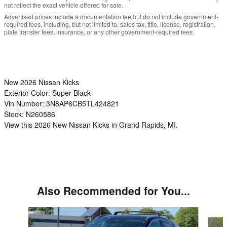
not reflect the exact vehicle offered for sale.
Advertised prices include a documentation fee but do not include government-
required fees, including, but not limited to, sales tax, title, license, registration,
plate transfer fees, insurance, or any other government-required fees.
New
2026 Nissan Kicks
Exterior Color:
Super Black
Vin Number:
3N8AP6CB5TL424821
Stock:
N260586
View this 2026 New Nissan Kicks in Grand Rapids, MI.
Also Recommended for You...
Slide 1 of 6