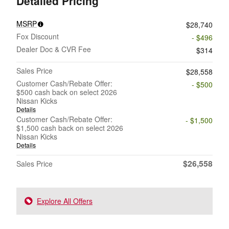
Detailed Pricing
MSRP
$28,740
Fox Discount
- $496
Dealer Doc & CVR Fee
$314
Sales Price
$28,558
Customer Cash/Rebate Offer:
- $500
$500 cash back on select 2026
Nissan Kicks
Details
Customer Cash/Rebate Offer:
- $1,500
$1,500 cash back on select 2026
Nissan Kicks
Details
$26,558
Sales Price
Explore All Offers