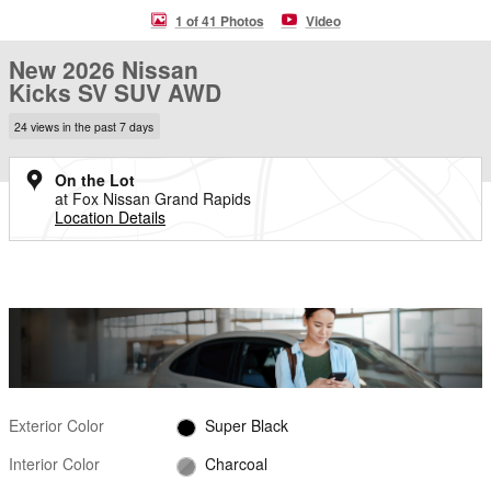
1 of 41 Photos
Video
New 2026 Nissan
Kicks SV SUV AWD
24 views in the past 7 days
On the Lot
at Fox Nissan Grand Rapids
Location Details
Exterior Color
Super Black
Interior Color
Charcoal