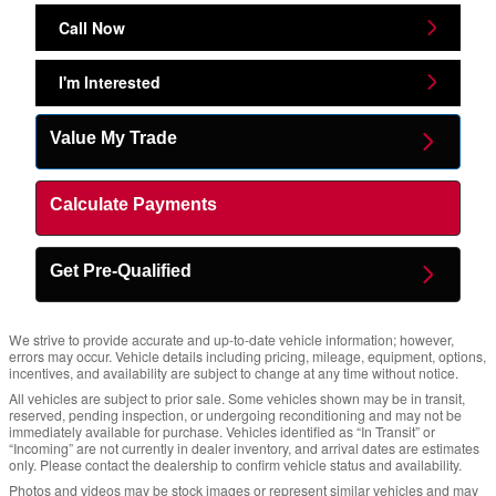
Call Now
I'm Interested
Value My Trade
Calculate Payments
Get Pre-Qualified
We strive to provide accurate and up-to-date vehicle information; however,
errors may occur. Vehicle details including pricing, mileage, equipment, options,
incentives, and availability are subject to change at any time without notice.
All vehicles are subject to prior sale. Some vehicles shown may be in transit,
reserved, pending inspection, or undergoing reconditioning and may not be
immediately available for purchase. Vehicles identified as “In Transit” or
“Incoming” are not currently in dealer inventory, and arrival dates are estimates
only. Please contact the dealership to confirm vehicle status and availability.
Photos and videos may be stock images or represent similar vehicles and may