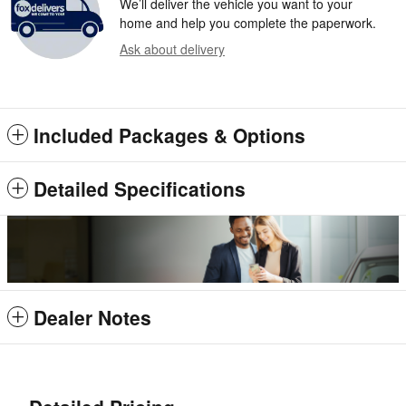
We’ll deliver the vehicle you want to your
home and help you complete the paperwork.
Ask about delivery
Included Packages & Options
Detailed Specifications
Dealer Notes