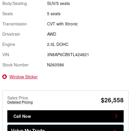
Body/Seating
SUV/5 seats
Seats
5 seats
Transmission
CVT with Xtronic
Drivetrain
AWD
Engine
2.0L DOHC
VIN
3N8AP6CB5TL424821
Stock Number
N260586
Window Sticker
Sales Price
$26,558
Detailed Pricing
Call Now
Value My Trade