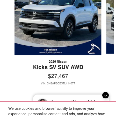
2026 Nissan
Kicks SV SUV AWD
$27,467
VIN: 3N8AP6CB5TL414077
Dream car within reach! Ask
about our financing options!
We use cookies and browser activity to improve your
Included Packages & Accessories
experience, personalize content and ads, and analyze how