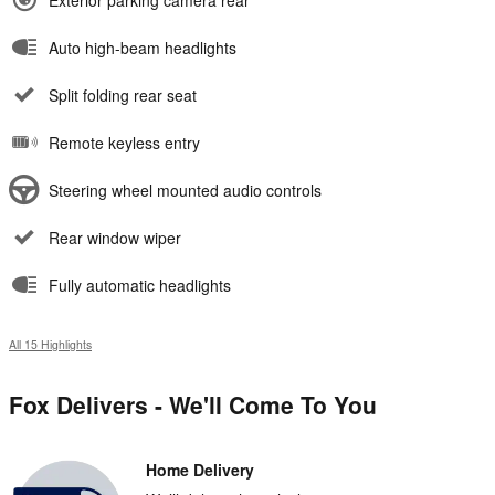
Exterior parking camera rear
Auto high-beam headlights
Split folding rear seat
Remote keyless entry
Steering wheel mounted audio controls
Rear window wiper
Fully automatic headlights
All 15 Highlights
Fox Delivers - We'll Come To You
Home Delivery