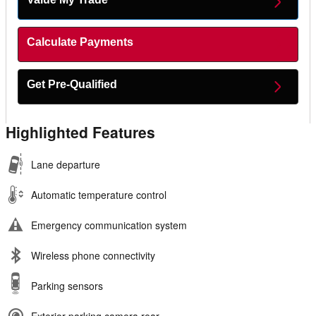
Calculate Payments
Get Pre-Qualified
Highlighted Features
Lane departure
Automatic temperature control
Emergency communication system
Wireless phone connectivity
Parking sensors