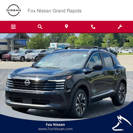
Skip to main content
Fox Nissan Grand Rapids
New 2026 Nissan Kicks SV SUV Photo 1 of 41
Shar