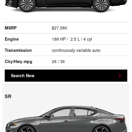
MSRP
$27,580
Engine
188 HP / 2.5 L / 4 cyl
Transmission
continuously variable auto
City/Hwy
mpg
26
/ 36
Search New
SR