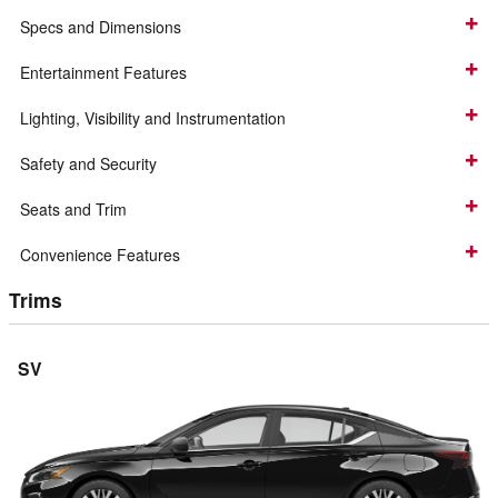
Specs and Dimensions
Entertainment Features
Lighting, Visibility and Instrumentation
Safety and Security
Seats and Trim
Convenience Features
Trims
SV