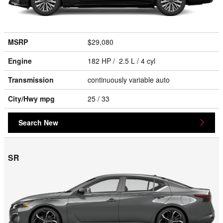
MSRP
$29,080
Engine
182 HP / 2.5 L / 4 cyl
Transmission
continuously variable auto
City/Hwy
mpg
25
/ 33
Search New
SR