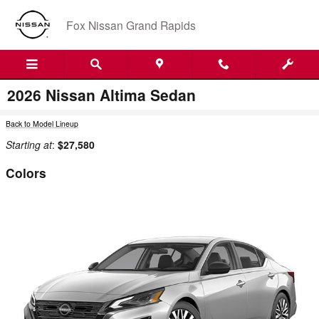
Skip to main content
Fox Nissan Grand Rapids
2026 Nissan Altima Sedan
Back to Model Lineup
Starting at
:
$27,580
Colors