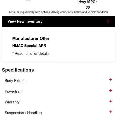
Hwy MPG:
36
Actual rating will vary with options, driving conditions, habits and vehicle condition.
View New Inventory
Manufacturer Offer
NMAC Special APR
* Read full offer details
Specifications
Body Exterior
Powertrain
Warranty
Suspension / Handling