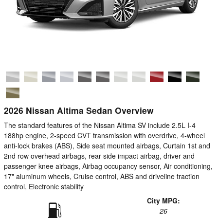
2026 Nissan Altima Sedan Overview
The standard features of the Nissan Altima SV include 2.5L I-4
188hp engine, 2-speed CVT transmission with overdrive, 4-wheel
anti-lock brakes (ABS), Side seat mounted airbags, Curtain 1st and
2nd row overhead airbags, rear side impact airbag, driver and
passenger knee airbags, Airbag occupancy sensor, Air conditioning,
17" aluminum wheels, Cruise control, ABS and driveline traction
control, Electronic stability
City MPG:
26