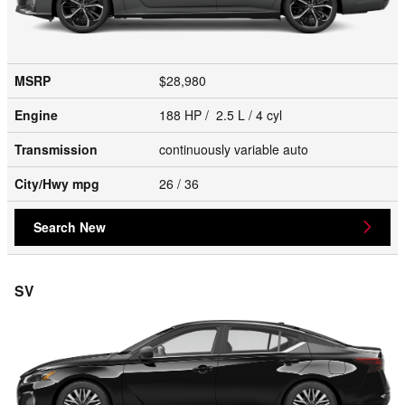
MSRP
$28,980
Engine
188 HP / 2.5 L / 4 cyl
Transmission
continuously variable auto
City/Hwy
mpg
26
/ 36
Search New
SV