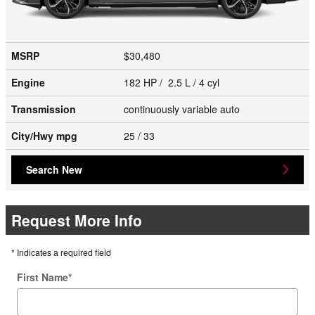
MSRP
$30,480
Engine
182 HP / 2.5 L / 4 cyl
Transmission
continuously variable auto
City/Hwy
mpg
25
/ 33
Search New
Request More Info
* Indicates a required field
First Name
*