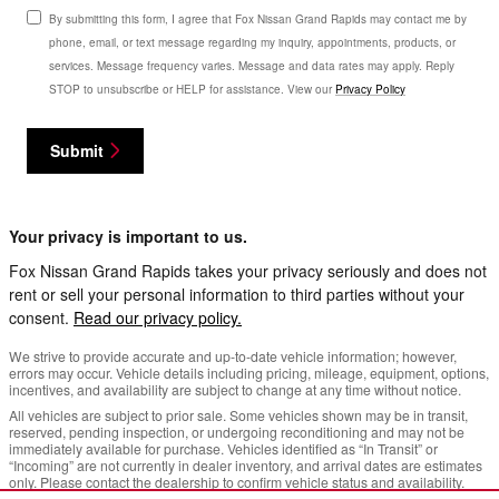
By submitting this form, I agree that Fox Nissan Grand Rapids may contact me by
phone, email, or text message regarding my inquiry, appointments, products, or
services. Message frequency varies. Message and data rates may apply. Reply
STOP to unsubscribe or HELP for assistance. View our
Privacy Policy
Submit
Your privacy is important to us.
Fox Nissan Grand Rapids takes your privacy seriously and does not
rent or sell your personal information to third parties without your
consent.
Read our privacy policy.
We strive to provide accurate and up-to-date vehicle information; however,
errors may occur. Vehicle details including pricing, mileage, equipment, options,
incentives, and availability are subject to change at any time without notice.
All vehicles are subject to prior sale. Some vehicles shown may be in transit,
reserved, pending inspection, or undergoing reconditioning and may not be
immediately available for purchase. Vehicles identified as “In Transit” or
“Incoming” are not currently in dealer inventory, and arrival dates are estimates
only. Please contact the dealership to confirm vehicle status and availability.