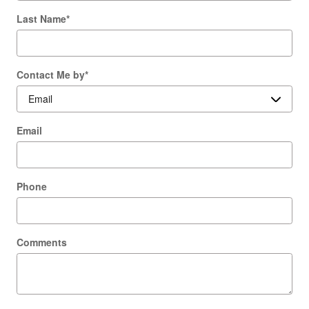
Last Name
*
Contact Me by
*
Email
Phone
Comments