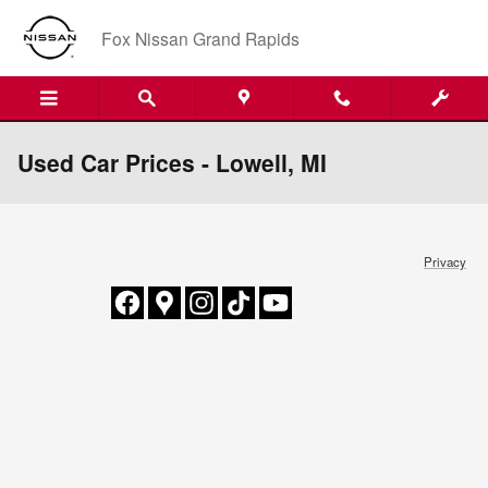
Skip to main content
Fox Nissan Grand Rapids
Used Car Prices - Lowell, MI
Privacy