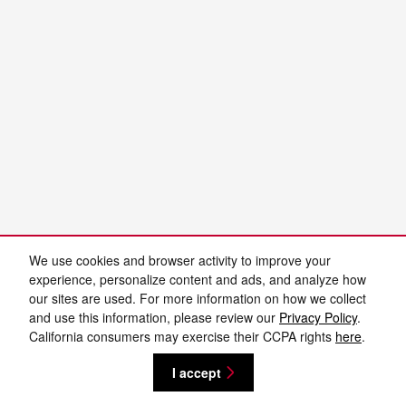
We use cookies and browser activity to improve your
experience, personalize content and ads, and analyze how
our sites are used. For more information on how we collect
and use this information, please review our
Privacy Policy
.
California consumers may exercise their CCPA rights
here
.
I accept