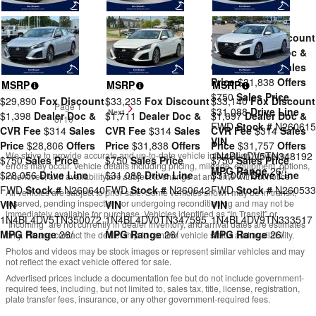
MSRP
$33,235
Fox Discount
$1,711
Dealer Doc &
CVR Fee
$314
Sales
Price
$31,838
Offers
MSRP
MSRP
MSRP
$750
Sales Price
$29,890
Fox Discount
$33,235
Fox Discount
$33,140
Fox Discount
Page
1
$31,088
Drive Line
Next
$1,398
Dealer Doc &
$1,711
Dealer Doc &
$1,697
Dealer Doc &
of 10
FWD
Stock #
N260615
CVR Fee
$314
Sales
CVR Fee
$314
Sales
CVR Fee
$314
Sales
VIN
Price
$28,806
Offers
Price
$31,838
Offers
Price
$31,757
Offers
We strive to provide accurate and up-to-date vehicle information; however,
1N4BL4DV5TN348192
$750
Sales Price
$750
Sales Price
$750
Sales Price
errors may occur. Vehicle details including pricing, mileage, equipment, options,
MPG Range
26/
$28,056
Drive Line
$31,088
Drive Line
$31,007
Drive Line
incentives, and availability are subject to change at any time without notice.
FWD
Stock #
N260640
FWD
Stock #
N260642
FWD
Stock #
N260533
All vehicles are subject to prior sale. Some vehicles shown may be in transit,
reserved, pending inspection, or undergoing reconditioning and may not be
VIN
VIN
VIN
immediately available for purchase. Vehicles identified as “In Transit” or
1N4BL4DV5TN350072
1N4BL4DV0TN347595
1N4BL4DV9TN333517
“Incoming” are not currently in dealer inventory, and arrival dates are estimates
MPG Range
26/
MPG Range
26/
MPG Range
26/
only. Please contact the dealership to confirm vehicle status and availability.
Photos and videos may be stock images or represent similar vehicles and may
not reflect the exact vehicle offered for sale.
Advertised prices include a documentation fee but do not include government-
required fees, including, but not limited to, sales tax, title, license, registration,
plate transfer fees, insurance, or any other government-required fees.