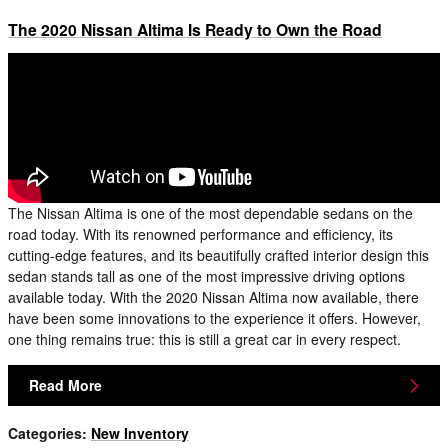
The 2020 Nissan Altima Is Ready to Own the Road
The Nissan Altima is one of the most dependable sedans on the
road today. With its renowned performance and efficiency, its
cutting-edge features, and its beautifully crafted interior design this
sedan stands tall as one of the most impressive driving options
available today. With the 2020 Nissan Altima now available, there
have been some innovations to the experience it offers. However,
one thing remains true: this is still a great car in every respect.
Read More
Categories
:
New Inventory