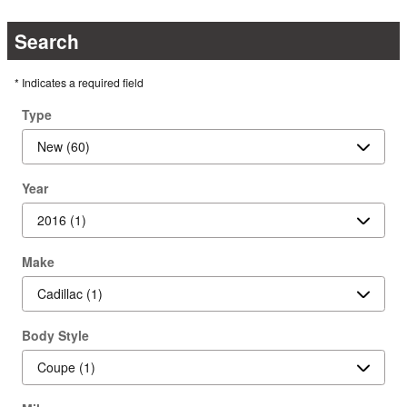
Search
* Indicates a required field
Type
Year
Make
Body Style