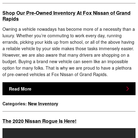
Shop Our Pre-Owned Inventory At Fox Nissan of Grand
Rapids
Owning a vehicle nowadays has become more of a necessity than a
luxury. Whether you’re commuting to work every day, running
errands, picking your kids up from school, or all of the above having
a reliable vehicle by your side makes those tasks immensely easier.
However, we are also aware that many drivers are shopping on a
budget. Buying a brand new vehicle can seem like an impossible
option for many folks. That is why we are proud to have a plethora
of pre-owned vehicles at Fox Nissan of Grand Rapids.
Read More
Categories
:
New Inventory
The 2020 Nissan Rogue Is Here!