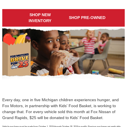
SHOP NEW
SHOP PRE-OWNED
INVENTORY
Every day, one in five Michigan children experiences hunger, and
Fox Motors, in partnership with Kids' Food Basket, is working to
change that. For every vehicle sold this month at Fox Nissan of
Grand Rapids, $25 will be donated to Kids' Food Basket.
Vehicle purchase must be made from October 1, 2019 through October 30, 2019 to qualify. Previous purchases not applicable.