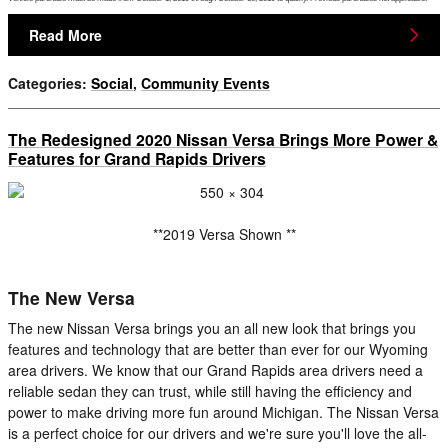
Read More
Categories
:
Social
,
Community Events
The Redesigned 2020 Nissan Versa Brings More Power &
Features for Grand Rapids Drivers
**2019 Versa Shown **
The New Versa
The new Nissan Versa brings you an all new look that brings you
features and technology that are better than ever for our Wyoming
area drivers. We know that our Grand Rapids area drivers need a
reliable sedan they can trust, while still having the efficiency and
power to make driving more fun around Michigan. The Nissan Versa
is a perfect choice for our drivers and we're sure you'll love the all-