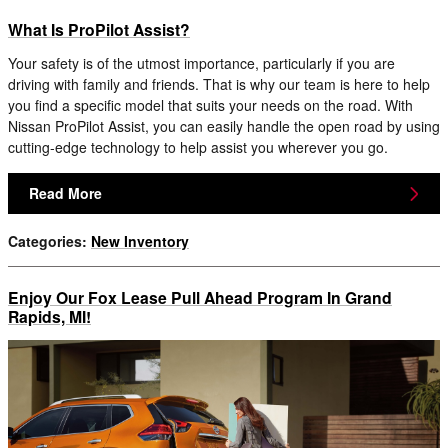
What Is ProPilot Assist?
Your safety is of the utmost importance, particularly if you are
driving with family and friends. That is why our team is here to help
you find a specific model that suits your needs on the road. With
Nissan ProPilot Assist, you can easily handle the open road by using
cutting-edge technology to help assist you wherever you go.
Read More
Categories
:
New Inventory
Enjoy Our Fox Lease Pull Ahead Program In Grand
Rapids, MI!