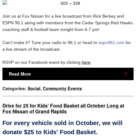
Join us at Fox Nissan for a live broadcast from Rick Berkey and 
ESPN 96.1 along with members from the Cedar Springs Red Hawks 
coaching staff & football team tonight from 6-7 pm! 
Can't make it? Tune your radio to 96.1 or head to 
espn961.com
 for 
a live stream of the broadcast.
RSVP on our Facebook event by clicking 
here
.
Read More
Categories
:
Social
,
Community Events
Drive for 25 for Kids' Food Basket all October Long at
Fox Nissan of Grand Rapids
For every vehicle sold in October, we will
donate $25 to Kids' Food Basket.