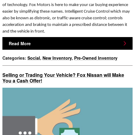
of technology. Fox Motors is here to make your car buying experience
easier by simplifying these names. Intelligent Cruise Control which may
also be known as distronic, or traffic-aware cruise control; controls
acceleration and braking to maintain a prescribed distance between it
and the vehicle in front.
Read More
Categories
:
Social
,
New Inventory
,
Pre-Owned Inventory
Selling or Trading Your Vehicle? Fox Nissan will Make
You a Cash Offer!