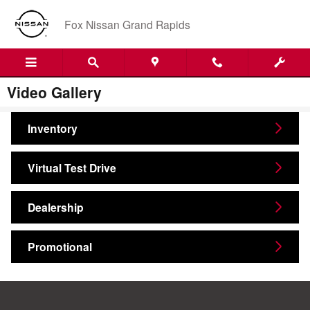
Skip to main content
Fox Nissan Grand Rapids
Video Gallery
Inventory
Virtual Test Drive
Dealership
Promotional