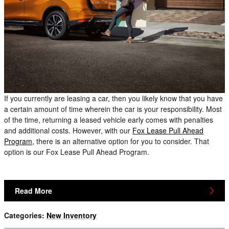
If you currently are leasing a car, then you likely know that you have
a certain amount of time wherein the car is your responsibility. Most
of the time, returning a leased vehicle early comes with penalties
and additional costs. However, with our
Fox Lease Pull Ahead
Program
, there is an alternative option for you to consider. That
option is our Fox Lease Pull Ahead Program.
Read More
Categories
:
New Inventory