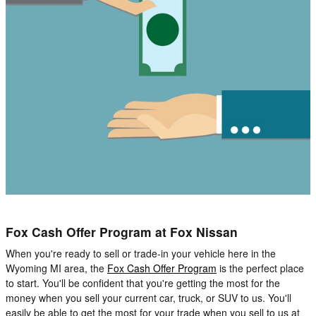
Fox Cash Offer Program at Fox Nissan
When you're ready to sell or trade-in your vehicle here in the
Wyoming MI area, the
Fox Cash Offer Program
is the perfect place
to start. You'll be confident that you're getting the most for the
money when you sell your current car, truck, or SUV to us. You'll
easily be able to get the most for your trade when you sell to us at