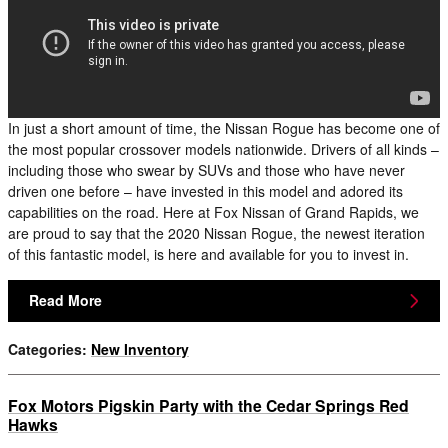
In just a short amount of time, the Nissan Rogue has become one of
the most popular crossover models nationwide. Drivers of all kinds –
including those who swear by SUVs and those who have never
driven one before – have invested in this model and adored its
capabilities on the road. Here at Fox Nissan of Grand Rapids, we
are proud to say that the 2020 Nissan Rogue, the newest iteration
of this fantastic model, is here and available for you to invest in.
Read More
Categories
:
New Inventory
Fox Motors Pigskin Party with the Cedar Springs Red
Hawks