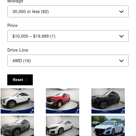
Mileage
Price
Drive Line
Reset