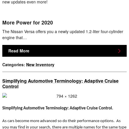
new updates even more!
More Power for 2020
The Nissan Versa offers you a newly updated 1.2-liter four-cylinder
engine that…
Read More
Categories
:
New Inventory
Simplifying Automotive Terminology: Adaptive Cruise
Control
Simplifying Automotive Terminology: Adaptive Cruise Control.
As cars become more advanced so do their performance options. As
you may find in your search, there are multiple names for the same type